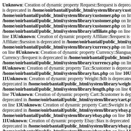
Unknown
: Creation of dynamic property Request::$request is deprec
is deprecated in
/home/onirbantaif/public_html/system/library/cu
/home/onirbantaif/public_html/system/library/customer.php
on li
/home/onirbantaif/public_html/system/library/customer.php
on li
/home/onirbantaif/public_html/system/library/customer.php
on li
/home/onirbantaif/public_html/system/library/affiliate.php
on lin
line
13
Unknown
: Creation of dynamic property Affiliate::$request i
Affiliate::$session is deprecated in
/home/onirbantaif/public_html/sy
/home/onirbantaif/public_html/system/library/currency.php
on li
on line
8
Unknown
: Creation of dynamic property Currency::$langua
Currency::$request is deprecated in
/home/onirbantaif/public_html/
/home/onirbantaif/public_html/system/library/currency.php
on li
8
Unknown
: Creation of dynamic property Tax::$customer is depreca
/home/onirbantaif/public_html/system/library/tax.php
on line
10
U
11
Unknown
: Creation of dynamic property Weight::$db is deprecate
deprecated in
/home/onirbantaif/public_html/system/library/weigh
/home/onirbantaif/public_html/system/library/length.php
on line
line
7
Unknown
: Creation of dynamic property Cart::$customer is de
deprecated in
/home/onirbantaif/public_html/system/library/cart.
on line
13
Unknown
: Creation of dynamic property Cart::$weight is 
deprecated in
/home/onirbantaif/public_html/system/library/ebay.
/home/onirbantaif/public_html/system/library/ebay.php
on line
10
11
Unknown
: Creation of dynamic property Ebay::$tax is deprecated
deprecated in
/home/onirbantaif/public_html/system/library/ebay.