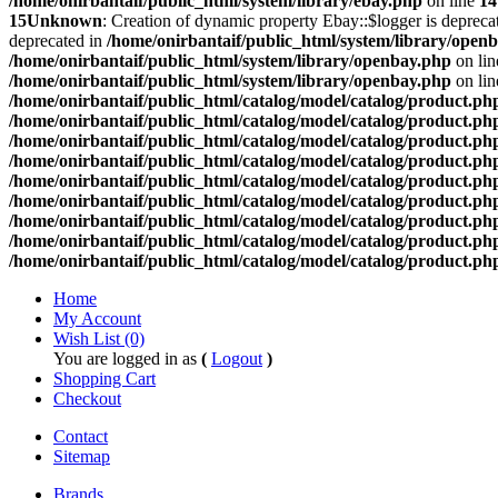
/home/onirbantaif/public_html/system/library/ebay.php
on line
14
15
Unknown
: Creation of dynamic property Ebay::$logger is depreca
deprecated in
/home/onirbantaif/public_html/system/library/open
/home/onirbantaif/public_html/system/library/openbay.php
on li
/home/onirbantaif/public_html/system/library/openbay.php
on li
/home/onirbantaif/public_html/catalog/model/catalog/product.ph
/home/onirbantaif/public_html/catalog/model/catalog/product.ph
/home/onirbantaif/public_html/catalog/model/catalog/product.ph
/home/onirbantaif/public_html/catalog/model/catalog/product.ph
/home/onirbantaif/public_html/catalog/model/catalog/product.ph
/home/onirbantaif/public_html/catalog/model/catalog/product.ph
/home/onirbantaif/public_html/catalog/model/catalog/product.ph
/home/onirbantaif/public_html/catalog/model/catalog/product.ph
/home/onirbantaif/public_html/catalog/model/catalog/product.ph
Home
My Account
Wish List (0)
You are logged in as
(
Logout
)
Shopping Cart
Checkout
Contact
Sitemap
Brands