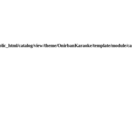
blic_html/catalog/view/theme/OnirbanKaraoke/template/module/car