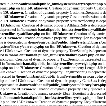
ated in
/home/onirbantaif/public_html/system/library/request.php
o
stomer.php
on line
14
Unknown
: Creation of dynamic property Custome
ne
15
Unknown
: Creation of dynamic property Customer::$request is d
ne
16
Unknown
: Creation of dynamic property Customer::$session is d
ne
17
Unknown
: Creation of dynamic property Affiliate::$config is dep
e
12
Unknown
: Creation of dynamic property Affiliate::$db is deprecat
s deprecated in
/home/onirbantaif/public_html/system/library/affiliat
stem/library/affiliate.php
on line
15
Unknown
: Creation of dynamic 
ne
7
Unknown
: Creation of dynamic property Currency::$db is depreca
ge is deprecated in
/home/onirbantaif/public_html/system/library/c
system/library/currency.php
on line
10
Unknown
: Creation of dynam
ne
11
Unknown
: Creation of dynamic property Tax::$config is deprecat
ted in
/home/onirbantaif/public_html/system/library/tax.php
on lin
nknown
: Creation of dynamic property Tax::$session is deprecated in
d in
/home/onirbantaif/public_html/system/library/weight.php
on li
t.php
on line
7
Unknown
: Creation of dynamic property Length::$db i
6
Unknown
: Creation of dynamic property Length::$config is deprecat
precated in
/home/onirbantaif/public_html/system/library/cart.php
o
php
on line
11
Unknown
: Creation of dynamic property Cart::$tax is de
deprecated in
/home/onirbantaif/public_html/system/library/cart.ph
php
on line
9
Unknown
: Creation of dynamic property Ebay::$secret is
Unknown
: Creation of dynamic property Ebay::$logging is deprecate
 in
/home/onirbantaif/public_html/system/library/ebay.php
on line
1
php
on line
13
Unknown
: Creation of dynamic property Ebay::$lasterro