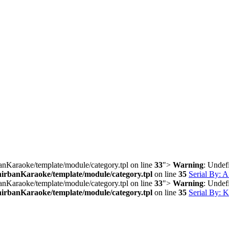
anKaraoke/template/module/category.tpl on line
33
">
Warning
: Undef
nirbanKaraoke/template/module/category.tpl
on line
35
Serial By: A 
anKaraoke/template/module/category.tpl on line
33
">
Warning
: Undef
nirbanKaraoke/template/module/category.tpl
on line
35
Serial By: K