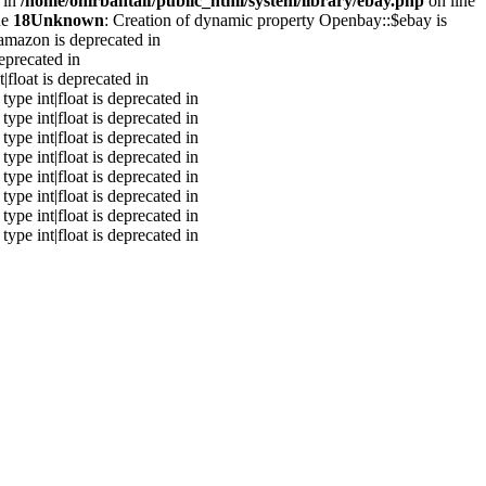
 in
/home/onirbantaif/public_html/system/library/ebay.php
on line
ne
18
Unknown
: Creation of dynamic property Openbay::$ebay is
amazon is deprecated in
eprecated in
|float is deprecated in
type int|float is deprecated in
type int|float is deprecated in
type int|float is deprecated in
type int|float is deprecated in
type int|float is deprecated in
type int|float is deprecated in
type int|float is deprecated in
type int|float is deprecated in