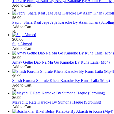
Tel Gele Furaiya Batti Jay Niviya Karaoke By Abdul Hadi (M
Add to Cart
$6.99
Papri | Shara Raat Jege Jege Karaoke By Azam Khan (Scrollin
Add to Cart
$60.00
Suja Ahmed
Add to Cart
$6.99
Amay Gethe Dao Na Ma Go Karaoke By Runa Laila (Mp4)
Add to Cart
$6.99
Shesh Korona Shurute Khela Karaoke By Runa Laila (Mp4)
Add to Cart
$6.99
Mayabi E Rate Karaoke By Sumona Haque (Scrolling)
Add to Cart