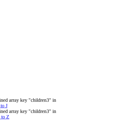
ined array key "children3" in
to J
ined array key "children3" in
 to Z