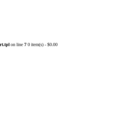
t.tpl
on line
7
0 item(s) - $0.00