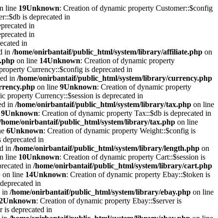
n line
19
Unknown
: Creation of dynamic property Customer::$config
r::$db is deprecated in
eprecated in
eprecated in
recated in
ed in
/home/onirbantaif/public_html/system/library/affiliate.php
on
e.php
on line
14
Unknown
: Creation of dynamic property
property Currency::$config is deprecated in
ted in
/home/onirbantaif/public_html/system/library/currency.php
urrency.php
on line
9
Unknown
: Creation of dynamic property
ic property Currency::$session is deprecated in
ed in
/home/onirbantaif/public_html/system/library/tax.php
on line
e
9
Unknown
: Creation of dynamic property Tax::$db is deprecated in
/home/onirbantaif/public_html/system/library/tax.php
on line
ne
6
Unknown
: Creation of dynamic property Weight::$config is
s deprecated in
ed in
/home/onirbantaif/public_html/system/library/length.php
on
n line
10
Unknown
: Creation of dynamic property Cart::$session is
precated in
/home/onirbantaif/public_html/system/library/cart.php
p
on line
14
Unknown
: Creation of dynamic property Ebay::$token is
 deprecated in
d in
/home/onirbantaif/public_html/system/library/ebay.php
on line
2
Unknown
: Creation of dynamic property Ebay::$server is
r is deprecated in