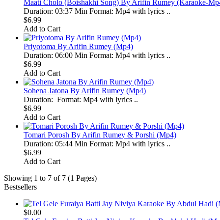
Maati Cholo (Boishakhi Song) By Arifin Rumey (Karaoke-Mp
Duration: 03:37 Min Format: Mp4 with lyrics ..
$6.99
Add to Cart
Priyotoma By Arifin Rumey (Mp4)
Duration: 06:00 Min Format: Mp4 with lyrics ..
$6.99
Add to Cart
Sohena Jatona By Arifin Rumey (Mp4)
Duration: Format: Mp4 with lyrics ..
$6.99
Add to Cart
Tomari Porosh By Arifin Rumey & Porshi (Mp4)
Duration: 05:44 Min Format: Mp4 with lyrics ..
$6.99
Add to Cart
Showing 1 to 7 of 7 (1 Pages)
Bestsellers
$0.00