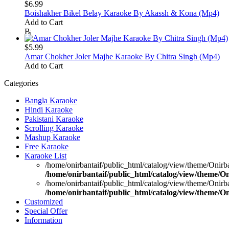
$6.99
Boishakher Bikel Belay Karaoke By Akassh & Kona (Mp4)
Add to Cart
$5.99
Amar Chokher Joler Majhe Karaoke By Chitra Singh (Mp4)
Add to Cart
Categories
Bangla Karaoke
Hindi Karaoke
Pakistani Karaoke
Scrolling Karaoke
Mashup Karaoke
Free Karaoke
Karaoke List
/home/onirbantaif/public_html/catalog/view/theme/Onirb
/home/onirbantaif/public_html/catalog/view/theme/O
/home/onirbantaif/public_html/catalog/view/theme/Onirb
/home/onirbantaif/public_html/catalog/view/theme/O
Customized
Special Offer
Information