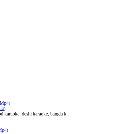
p4)
d karaoke, deshi karaoke, bangla k..