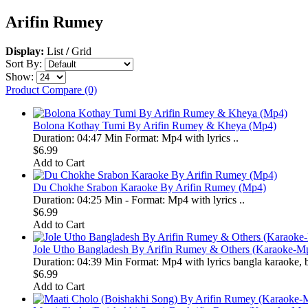
Arifin Rumey
Display:
List
/
Grid
Sort By:
Show:
Product Compare (0)
Bolona Kothay Tumi By Arifin Rumey & Kheya (Mp4)
Duration: 04:47 Min Format: Mp4 with lyrics ..
$6.99
Add to Cart
Du Chokhe Srabon Karaoke By Arifin Rumey (Mp4)
Duration: 04:25 Min - Format: Mp4 with lyrics ..
$6.99
Add to Cart
Jole Utho Bangladesh By Arifin Rumey & Others (Karaoke-M
Duration: 04:39 Min Format: Mp4 with lyrics bangla karaoke, b
$6.99
Add to Cart