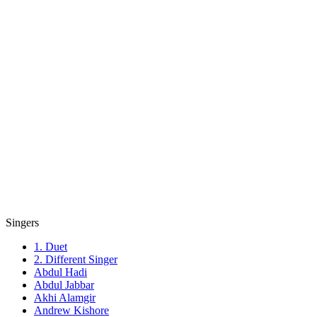
Singers
1. Duet
2. Different Singer
Abdul Hadi
Abdul Jabbar
Akhi Alamgir
Andrew Kishore