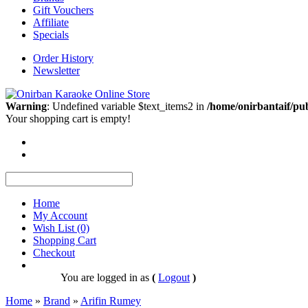
Gift Vouchers
Affiliate
Specials
Order History
Newsletter
Warning
: Undefined variable $text_items2 in
/home/onirbantaif/pu
Your shopping cart is empty!
Home
My Account
Wish List (0)
Shopping Cart
Checkout
You are logged in as
(
Logout
)
Home
»
Brand
»
Arifin Rumey