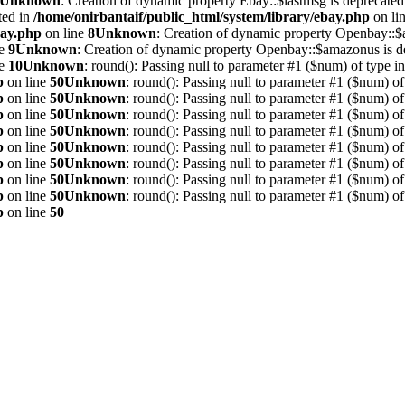
Unknown
: Creation of dynamic property Ebay::$lastmsg is deprecated
ted in
/home/onirbantaif/public_html/system/library/ebay.php
on li
bay.php
on line
8
Unknown
: Creation of dynamic property Openbay::$
ne
9
Unknown
: Creation of dynamic property Openbay::$amazonus is d
ne
10
Unknown
: round(): Passing null to parameter #1 ($num) of type int
p
on line
50
Unknown
: round(): Passing null to parameter #1 ($num) of 
p
on line
50
Unknown
: round(): Passing null to parameter #1 ($num) of 
p
on line
50
Unknown
: round(): Passing null to parameter #1 ($num) of 
p
on line
50
Unknown
: round(): Passing null to parameter #1 ($num) of 
p
on line
50
Unknown
: round(): Passing null to parameter #1 ($num) of 
p
on line
50
Unknown
: round(): Passing null to parameter #1 ($num) of 
p
on line
50
Unknown
: round(): Passing null to parameter #1 ($num) of 
p
on line
50
Unknown
: round(): Passing null to parameter #1 ($num) of 
p
on line
50