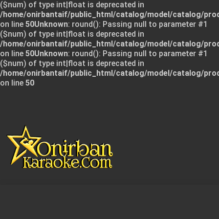
($num) of type int|float is deprecated in
/home/onirbantaif/public_html/catalog/model/catalog/pro
on line
50
Unknown
: round(): Passing null to parameter #1
($num) of type int|float is deprecated in
/home/onirbantaif/public_html/catalog/model/catalog/pro
on line
50
Unknown
: round(): Passing null to parameter #1
($num) of type int|float is deprecated in
/home/onirbantaif/public_html/catalog/model/catalog/pro
on line
50