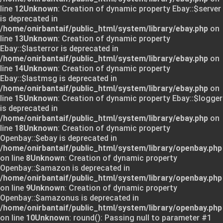
line
12
Unknown
: Creation of dynamic property Ebay::$server
is deprecated in
/home/onirbantaif/public_html/system/library/ebay.php
on
line
13
Unknown
: Creation of dynamic property
Ebay::$lasterror is deprecated in
/home/onirbantaif/public_html/system/library/ebay.php
on
line
14
Unknown
: Creation of dynamic property
Ebay::$lastmsg is deprecated in
/home/onirbantaif/public_html/system/library/ebay.php
on
line
15
Unknown
: Creation of dynamic property Ebay::$logger
is deprecated in
/home/onirbantaif/public_html/system/library/ebay.php
on
line
18
Unknown
: Creation of dynamic property
Openbay::$ebay is deprecated in
/home/onirbantaif/public_html/system/library/openbay.php
on line
8
Unknown
: Creation of dynamic property
Openbay::$amazon is deprecated in
/home/onirbantaif/public_html/system/library/openbay.php
on line
9
Unknown
: Creation of dynamic property
Openbay::$amazonus is deprecated in
/home/onirbantaif/public_html/system/library/openbay.php
on line
10
Unknown
: round(): Passing null to parameter #1