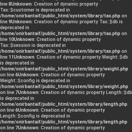
line
8
Unknown
: Creation of dynamic property
Tax::$customer is deprecated in
/home/onirbantaif/public_html/system/library/tax.php
on
line
9
Unknown
: Creation of dynamic property Tax::$db is
deprecated in
/home/onirbantaif/public_html/system/library/tax.php
on
line
10
Unknown
: Creation of dynamic property
Tax::$session is deprecated in
/home/onirbantaif/public_html/system/library/tax.php
on
line
11
Unknown
: Creation of dynamic property Weight::$db
is deprecated in
/home/onirbantaif/public_html/system/library/weight.php
on line
6
Unknown
: Creation of dynamic property
Weight::$config is deprecated in
/home/onirbantaif/public_html/system/library/weight.php
on line
7
Unknown
: Creation of dynamic property Length::$db
is deprecated in
/home/onirbantaif/public_html/system/library/length.php
on line
6
Unknown
: Creation of dynamic property
Length::$config is deprecated in
/home/onirbantaif/public_html/system/library/length.php
on line
7
Unknown
: Creation of dynamic property