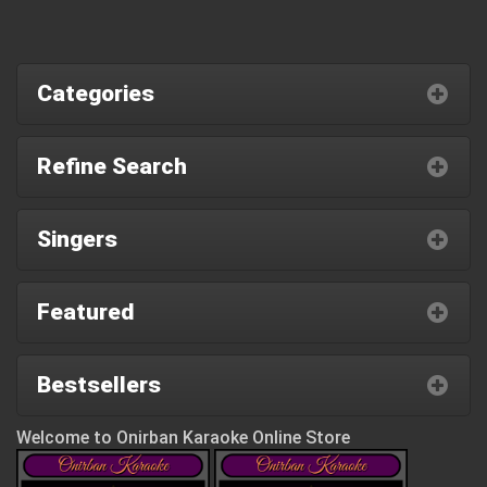
Categories
Refine Search
Singers
Featured
Bestsellers
Welcome to Onirban Karaoke Online Store