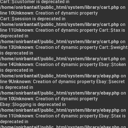
Cart::$customer is deprecated in
/home/onirbantaif/public_html/system/library/cart.php
on
line
10
Unknown
: Creation of dynamic property
Cart::$session is deprecated in
/home/onirbantaif/public_html/system/library/cart.php
on
line
11
Unknown
: Creation of dynamic property Cart::$tax is
deprecated in
/home/onirbantaif/public_html/system/library/cart.php
on
line
13
Unknown
: Creation of dynamic property Cart::$weight
is deprecated in
/home/onirbantaif/public_html/system/library/cart.php
on
line
14
Unknown
: Creation of dynamic property Ebay::$token
is deprecated in
/home/onirbantaif/public_html/system/library/ebay.php
on
line
9
Unknown
: Creation of dynamic property Ebay::$secret
is deprecated in
/home/onirbantaif/public_html/system/library/ebay.php
on
line
10
Unknown
: Creation of dynamic property
Ebay::$logging is deprecated in
/home/onirbantaif/public_html/system/library/ebay.php
on
line
11
Unknown
: Creation of dynamic property Ebay::$tax is
deprecated in
/home/onirbantaif/public_html/system/library/ebay.php
on