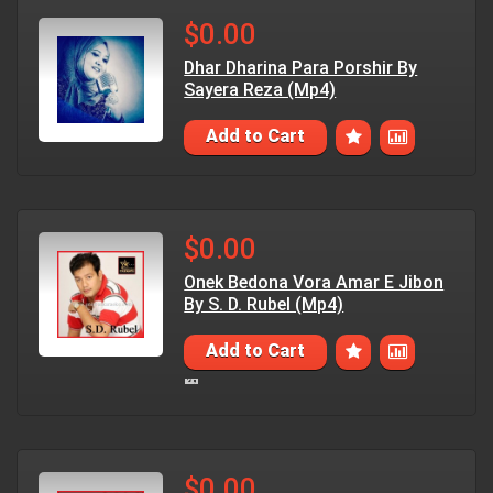
$0.00
Dhar Dharina Para Porshir By
Sayera Reza (Mp4)
Add to Cart
$0.00
Onek Bedona Vora Amar E Jibon
By S. D. Rubel (Mp4)
Add to Cart
$0.00