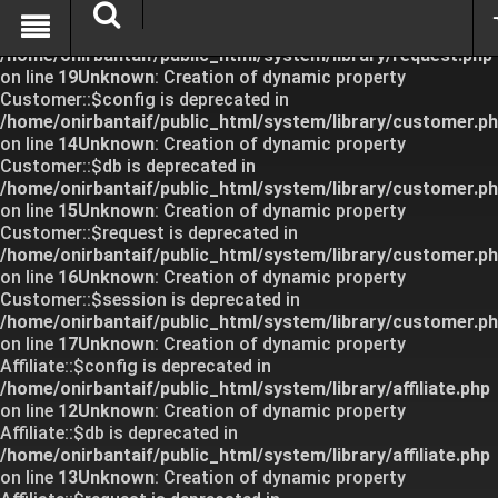
Unknown
: Creation of dynamic property Request::$request
is deprecated in
/home/onirbantaif/public_html/system/library/request.php
on line
19
Unknown
: Creation of dynamic property
Customer::$config is deprecated in
/home/onirbantaif/public_html/system/library/customer.p
on line
14
Unknown
: Creation of dynamic property
Customer::$db is deprecated in
/home/onirbantaif/public_html/system/library/customer.p
on line
15
Unknown
: Creation of dynamic property
Customer::$request is deprecated in
/home/onirbantaif/public_html/system/library/customer.p
on line
16
Unknown
: Creation of dynamic property
Customer::$session is deprecated in
/home/onirbantaif/public_html/system/library/customer.p
on line
17
Unknown
: Creation of dynamic property
Affiliate::$config is deprecated in
/home/onirbantaif/public_html/system/library/affiliate.php
on line
12
Unknown
: Creation of dynamic property
Affiliate::$db is deprecated in
/home/onirbantaif/public_html/system/library/affiliate.php
on line
13
Unknown
: Creation of dynamic property