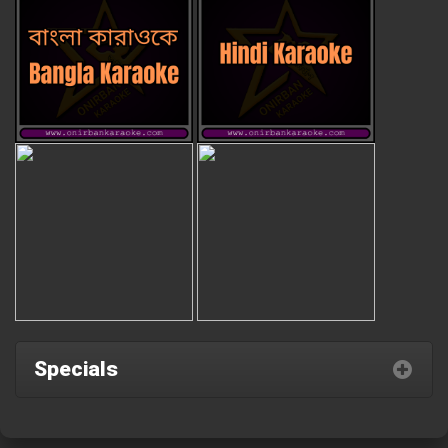
Specials