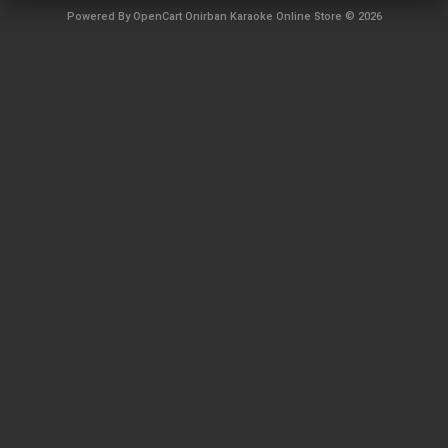
Powered By
OpenCart
Onirban Karaoke Online Store © 2026