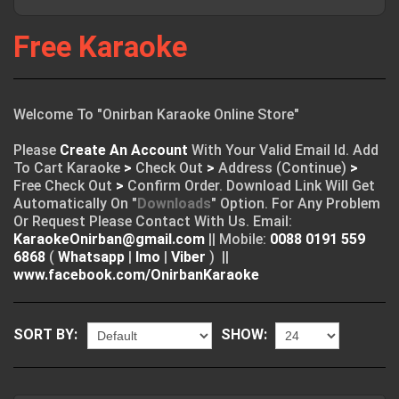
Free Karaoke
Welcome To "Onirban Karaoke Online Store"
Please
Create An Account
With Your Valid Email Id. Add
To Cart Karaoke
>
Check Out
>
Address (Continue)
>
Free Check Out
>
Confirm Order. Download Link Will Get
Automatically On "
Downloads
" Option. For Any Problem
Or Request Please Contact With Us. Email:
KaraokeOnirban@gmail.com
|| Mobile:
0088 0191 559
6868
(
Whatsapp
|
Imo
|
Viber
) ||
www.facebook.com/OnirbanKaraoke
SORT BY:
SHOW: