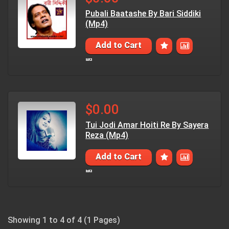
Pubali Baatashe By Bari Siddiki
(Mp4)
Add to Cart
$0.00
Tui Jodi Amar Hoiti Re By Sayera
Reza (Mp4)
Add to Cart
Showing 1 to 4 of 4 (1 Pages)