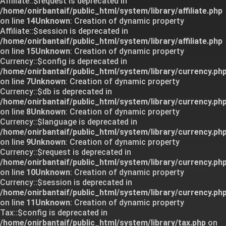
Affiliate::$request is deprecated in
/home/onirbantaif/public_html/system/library/affiliate.php
on line
14
Unknown
: Creation of dynamic property
Affiliate::$session is deprecated in
/home/onirbantaif/public_html/system/library/affiliate.php
on line
15
Unknown
: Creation of dynamic property
Currency::$config is deprecated in
/home/onirbantaif/public_html/system/library/currency.ph
on line
7
Unknown
: Creation of dynamic property
Currency::$db is deprecated in
/home/onirbantaif/public_html/system/library/currency.ph
on line
8
Unknown
: Creation of dynamic property
Currency::$language is deprecated in
/home/onirbantaif/public_html/system/library/currency.ph
on line
9
Unknown
: Creation of dynamic property
Currency::$request is deprecated in
/home/onirbantaif/public_html/system/library/currency.ph
on line
10
Unknown
: Creation of dynamic property
Currency::$session is deprecated in
/home/onirbantaif/public_html/system/library/currency.ph
on line
11
Unknown
: Creation of dynamic property
Tax::$config is deprecated in
/home/onirbantaif/public_html/system/library/tax.php
on