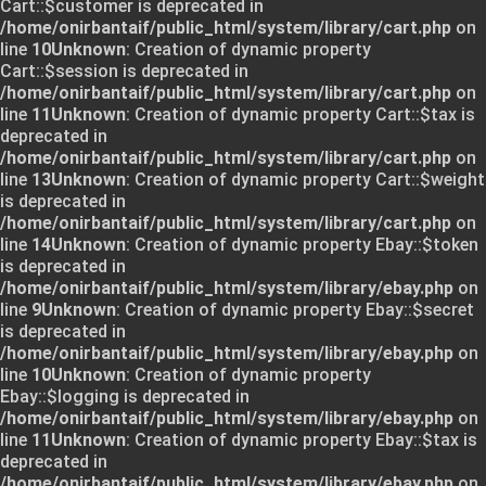
Cart::$customer is deprecated in
/home/onirbantaif/public_html/system/library/cart.php
on
line
10
Unknown
: Creation of dynamic property
Cart::$session is deprecated in
/home/onirbantaif/public_html/system/library/cart.php
on
line
11
Unknown
: Creation of dynamic property Cart::$tax is
deprecated in
/home/onirbantaif/public_html/system/library/cart.php
on
line
13
Unknown
: Creation of dynamic property Cart::$weight
is deprecated in
/home/onirbantaif/public_html/system/library/cart.php
on
line
14
Unknown
: Creation of dynamic property Ebay::$token
is deprecated in
/home/onirbantaif/public_html/system/library/ebay.php
on
line
9
Unknown
: Creation of dynamic property Ebay::$secret
is deprecated in
/home/onirbantaif/public_html/system/library/ebay.php
on
line
10
Unknown
: Creation of dynamic property
Ebay::$logging is deprecated in
/home/onirbantaif/public_html/system/library/ebay.php
on
line
11
Unknown
: Creation of dynamic property Ebay::$tax is
deprecated in
/home/onirbantaif/public_html/system/library/ebay.php
on