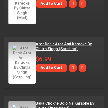
Add to Cart
Ator Danir Ator Ami Karaoke By
Chitra Singh (Scrolling)
$6.99
Add to Cart
Baka Chokhe Bolo Na Karaoke By