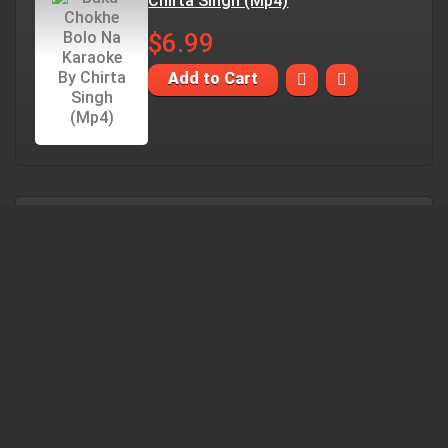
Chirta Singh (Mp4)
$6.99
Add to Cart
Duti Mon Aar Nei Dujanar Karaoke
By Chitra Singh (Mp4)
$6.99
Add to Cart