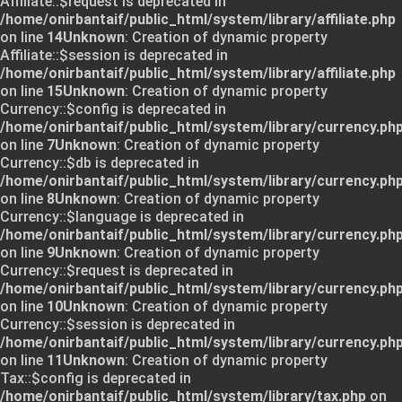
Affiliate::$request is deprecated in
/home/onirbantaif/public_html/system/library/affiliate.php
on line
14
Unknown
: Creation of dynamic property
Affiliate::$session is deprecated in
/home/onirbantaif/public_html/system/library/affiliate.php
on line
15
Unknown
: Creation of dynamic property
Currency::$config is deprecated in
/home/onirbantaif/public_html/system/library/currency.ph
on line
7
Unknown
: Creation of dynamic property
Currency::$db is deprecated in
/home/onirbantaif/public_html/system/library/currency.ph
on line
8
Unknown
: Creation of dynamic property
Currency::$language is deprecated in
/home/onirbantaif/public_html/system/library/currency.ph
on line
9
Unknown
: Creation of dynamic property
Currency::$request is deprecated in
/home/onirbantaif/public_html/system/library/currency.ph
on line
10
Unknown
: Creation of dynamic property
Currency::$session is deprecated in
/home/onirbantaif/public_html/system/library/currency.ph
on line
11
Unknown
: Creation of dynamic property
Tax::$config is deprecated in
/home/onirbantaif/public_html/system/library/tax.php
on