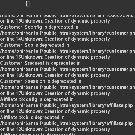
Unknown
: Creation of dynamic property Request::$request
is deprecated in
/home/onirbantaif/public_html/system/library/request.php
on line
19
Unknown
: Creation of dynamic property
Customer::$config is deprecated in
/home/onirbantaif/public_html/system/library/customer.p
on line
14
Unknown
: Creation of dynamic property
Customer::$db is deprecated in
/home/onirbantaif/public_html/system/library/customer.p
on line
15
Unknown
: Creation of dynamic property
Customer::$request is deprecated in
/home/onirbantaif/public_html/system/library/customer.p
on line
16
Unknown
: Creation of dynamic property
Customer::$session is deprecated in
/home/onirbantaif/public_html/system/library/customer.p
on line
17
Unknown
: Creation of dynamic property
Affiliate::$config is deprecated in
/home/onirbantaif/public_html/system/library/affiliate.php
on line
12
Unknown
: Creation of dynamic property
Affiliate::$db is deprecated in
/home/onirbantaif/public_html/system/library/affiliate.php
on line
13
Unknown
: Creation of dynamic property