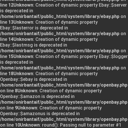
line
12
Unknown
: Creation of dynamic property Ebay::$server
is deprecated in
/home/onirbantaif/public_html/system/library/ebay.php
on
line
13
Unknown
: Creation of dynamic property
Ebay::$lasterror is deprecated in
/home/onirbantaif/public_html/system/library/ebay.php
on
line
14
Unknown
: Creation of dynamic property
Ebay::$lastmsg is deprecated in
/home/onirbantaif/public_html/system/library/ebay.php
on
line
15
Unknown
: Creation of dynamic property Ebay::$logger
is deprecated in
/home/onirbantaif/public_html/system/library/ebay.php
on
line
18
Unknown
: Creation of dynamic property
Openbay::$ebay is deprecated in
/home/onirbantaif/public_html/system/library/openbay.php
on line
8
Unknown
: Creation of dynamic property
Openbay::$amazon is deprecated in
/home/onirbantaif/public_html/system/library/openbay.php
on line
9
Unknown
: Creation of dynamic property
Openbay::$amazonus is deprecated in
/home/onirbantaif/public_html/system/library/openbay.php
on line
10
Unknown
: round(): Passing null to parameter #1