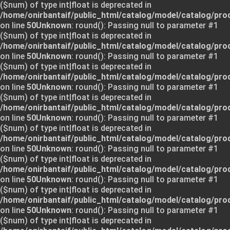
($num) of type int|float is deprecated in
/home/onirbantaif/public_html/catalog/model/catalog/pro
on line
50
Unknown
: round(): Passing null to parameter #1
($num) of type int|float is deprecated in
/home/onirbantaif/public_html/catalog/model/catalog/pro
on line
50
Unknown
: round(): Passing null to parameter #1
($num) of type int|float is deprecated in
/home/onirbantaif/public_html/catalog/model/catalog/pro
on line
50
Unknown
: round(): Passing null to parameter #1
($num) of type int|float is deprecated in
/home/onirbantaif/public_html/catalog/model/catalog/pro
on line
50
Unknown
: round(): Passing null to parameter #1
($num) of type int|float is deprecated in
/home/onirbantaif/public_html/catalog/model/catalog/pro
on line
50
Unknown
: round(): Passing null to parameter #1
($num) of type int|float is deprecated in
/home/onirbantaif/public_html/catalog/model/catalog/pro
on line
50
Unknown
: round(): Passing null to parameter #1
($num) of type int|float is deprecated in
/home/onirbantaif/public_html/catalog/model/catalog/pro
on line
50
Unknown
: round(): Passing null to parameter #1
($num) of type int|float is deprecated in