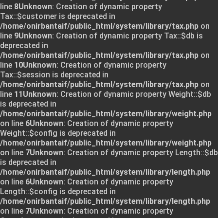
line
8
Unknown
: Creation of dynamic property
Tax::$customer is deprecated in
/home/onirbantaif/public_html/system/library/tax.php
on
line
9
Unknown
: Creation of dynamic property Tax::$db is
deprecated in
/home/onirbantaif/public_html/system/library/tax.php
on
line
10
Unknown
: Creation of dynamic property
Tax::$session is deprecated in
/home/onirbantaif/public_html/system/library/tax.php
on
line
11
Unknown
: Creation of dynamic property Weight::$db
is deprecated in
/home/onirbantaif/public_html/system/library/weight.php
on line
6
Unknown
: Creation of dynamic property
Weight::$config is deprecated in
/home/onirbantaif/public_html/system/library/weight.php
on line
7
Unknown
: Creation of dynamic property Length::$db
is deprecated in
/home/onirbantaif/public_html/system/library/length.php
on line
6
Unknown
: Creation of dynamic property
Length::$config is deprecated in
/home/onirbantaif/public_html/system/library/length.php
on line
7
Unknown
: Creation of dynamic property