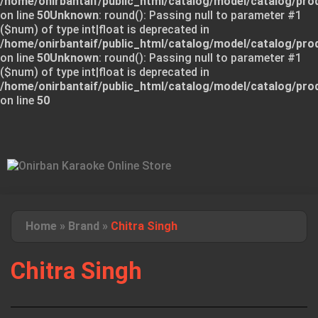
/home/onirbantaif/public_html/catalog/model/catalog/pro
on line
50
Unknown
: round(): Passing null to parameter #1
($num) of type int|float is deprecated in
/home/onirbantaif/public_html/catalog/model/catalog/pro
on line
50
Unknown
: round(): Passing null to parameter #1
($num) of type int|float is deprecated in
/home/onirbantaif/public_html/catalog/model/catalog/pro
on line
50
Home
»
Brand
»
Chitra Singh
Chitra Singh