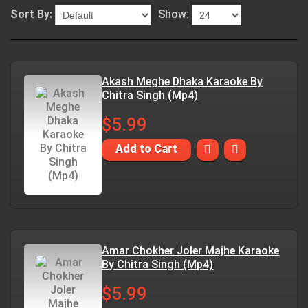
Sort By:
Show:
Akash Meghe Dhaka Karaoke By
Chitra Singh (Mp4)
$5.99
Add to Cart
Amar Chokher Joler Majhe Karaoke
By Chitra Singh (Mp4)
$5.99