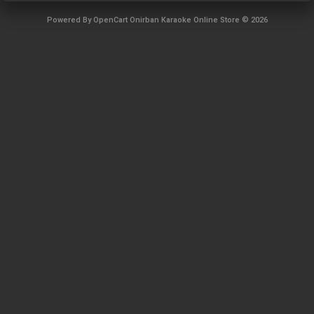
Powered By
OpenCart
Onirban Karaoke Online Store © 2026