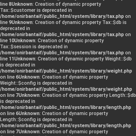
line
8
Unknown
: Creation of dynamic property
Tax::$customer is deprecated in
/home/onirbantaif/public_html/system/library/tax.php
on
line
9
Unknown
: Creation of dynamic property Tax::$db is
deprecated in
/home/onirbantaif/public_html/system/library/tax.php
on
line
10
Unknown
: Creation of dynamic property
Tax::$session is deprecated in
/home/onirbantaif/public_html/system/library/tax.php
on
line
11
Unknown
: Creation of dynamic property Weight::$db
is deprecated in
/home/onirbantaif/public_html/system/library/weight.php
on line
6
Unknown
: Creation of dynamic property
Weight::$config is deprecated in
/home/onirbantaif/public_html/system/library/weight.php
on line
7
Unknown
: Creation of dynamic property Length::$db
is deprecated in
/home/onirbantaif/public_html/system/library/length.php
on line
6
Unknown
: Creation of dynamic property
Length::$config is deprecated in
/home/onirbantaif/public_html/system/library/length.php
on line
7
Unknown
: Creation of dynamic property