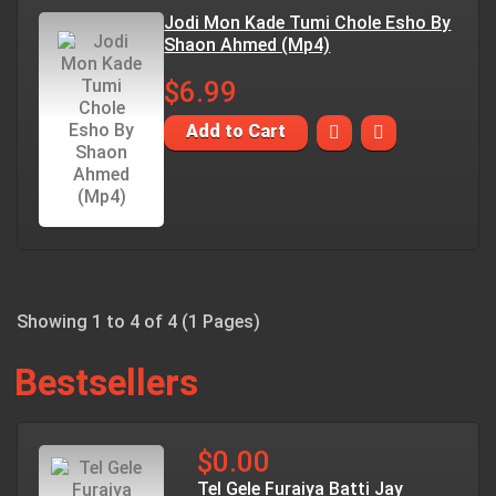
Jodi Mon Kade Tumi Chole Esho By
Shaon Ahmed (Mp4)
$6.99
Add to Cart
Showing 1 to 4 of 4 (1 Pages)
Bestsellers
$0.00
Tel Gele Furaiya Batti Jay