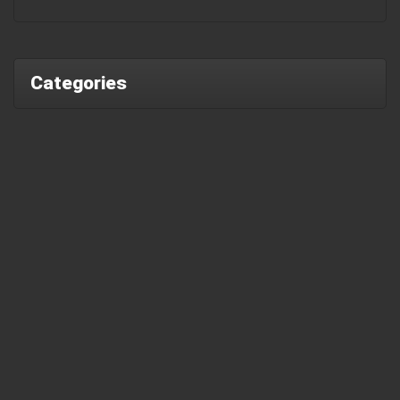
Categories