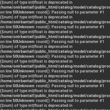
($num) of type int|float is deprecated in
/home/onirbantaif/public_html/catalog/model/catalog/pro
on line
50
Unknown
: round(): Passing null to parameter #1
($num) of type int|float is deprecated in
/home/onirbantaif/public_html/catalog/model/catalog/pro
on line
50
Unknown
: round(): Passing null to parameter #1
($num) of type int|float is deprecated in
/home/onirbantaif/public_html/catalog/model/catalog/pro
on line
50
Unknown
: round(): Passing null to parameter #1
($num) of type int|float is deprecated in
/home/onirbantaif/public_html/catalog/model/catalog/pro
on line
50
Unknown
: round(): Passing null to parameter #1
($num) of type int|float is deprecated in
/home/onirbantaif/public_html/catalog/model/catalog/pro
on line
50
Unknown
: round(): Passing null to parameter #1
($num) of type int|float is deprecated in
/home/onirbantaif/public_html/catalog/model/catalog/pro
on line
50
Unknown
: round(): Passing null to parameter #1
($num) of type int|float is deprecated in
/home/onirbantaif/public_html/catalog/model/catalog/pro
on line
50
Unknown
: round(): Passing null to parameter #1
($num) of type int|float is deprecated in