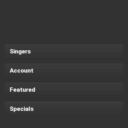
Singers
Account
Featured
Specials