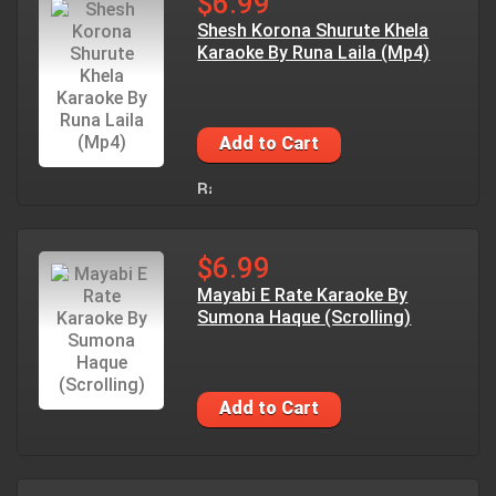
$6.99
Shesh Korona Shurute Khela
Karaoke By Runa Laila (Mp4)
Add to Cart
$6.99
Mayabi E Rate Karaoke By
Sumona Haque (Scrolling)
Add to Cart