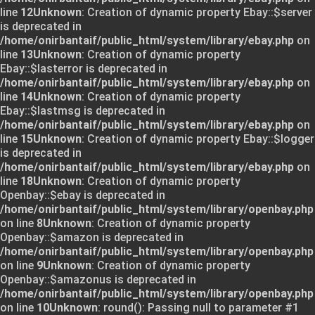
line
12
Unknown
: Creation of dynamic property Ebay::$server
is deprecated in
/home/onirbantaif/public_html/system/library/ebay.php
on
line
13
Unknown
: Creation of dynamic property
Ebay::$lasterror is deprecated in
/home/onirbantaif/public_html/system/library/ebay.php
on
line
14
Unknown
: Creation of dynamic property
Ebay::$lastmsg is deprecated in
/home/onirbantaif/public_html/system/library/ebay.php
on
line
15
Unknown
: Creation of dynamic property Ebay::$logger
is deprecated in
/home/onirbantaif/public_html/system/library/ebay.php
on
line
18
Unknown
: Creation of dynamic property
Openbay::$ebay is deprecated in
/home/onirbantaif/public_html/system/library/openbay.php
on line
8
Unknown
: Creation of dynamic property
Openbay::$amazon is deprecated in
/home/onirbantaif/public_html/system/library/openbay.php
on line
9
Unknown
: Creation of dynamic property
Openbay::$amazonus is deprecated in
/home/onirbantaif/public_html/system/library/openbay.php
on line
10
Unknown
: round(): Passing null to parameter #1