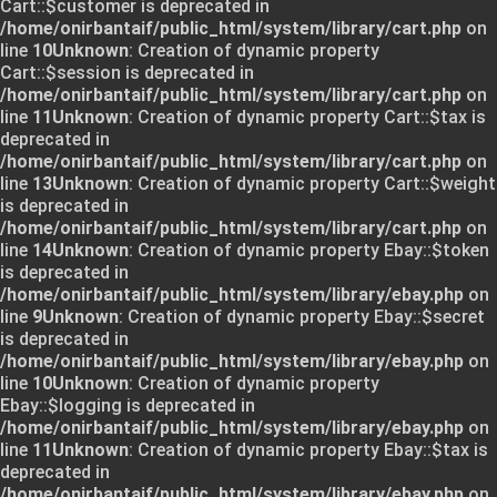
Cart::$customer is deprecated in
/home/onirbantaif/public_html/system/library/cart.php
on
line
10
Unknown
: Creation of dynamic property
Cart::$session is deprecated in
/home/onirbantaif/public_html/system/library/cart.php
on
line
11
Unknown
: Creation of dynamic property Cart::$tax is
deprecated in
/home/onirbantaif/public_html/system/library/cart.php
on
line
13
Unknown
: Creation of dynamic property Cart::$weight
is deprecated in
/home/onirbantaif/public_html/system/library/cart.php
on
line
14
Unknown
: Creation of dynamic property Ebay::$token
is deprecated in
/home/onirbantaif/public_html/system/library/ebay.php
on
line
9
Unknown
: Creation of dynamic property Ebay::$secret
is deprecated in
/home/onirbantaif/public_html/system/library/ebay.php
on
line
10
Unknown
: Creation of dynamic property
Ebay::$logging is deprecated in
/home/onirbantaif/public_html/system/library/ebay.php
on
line
11
Unknown
: Creation of dynamic property Ebay::$tax is
deprecated in
/home/onirbantaif/public_html/system/library/ebay.php
on