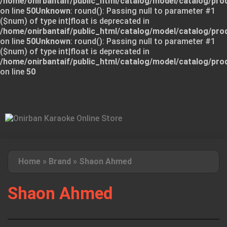
/home/onirbantaif/public_html/catalog/model/catalog/pro
on line
50
Unknown
: round(): Passing null to parameter #1
($num) of type int|float is deprecated in
/home/onirbantaif/public_html/catalog/model/catalog/pro
on line
50
Unknown
: round(): Passing null to parameter #1
($num) of type int|float is deprecated in
/home/onirbantaif/public_html/catalog/model/catalog/pro
on line
50
Home
»
Brand
»
Shaon Ahmed
Shaon Ahmed