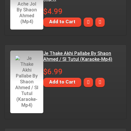
$4.99
Add to Cart
Je Thake Akhi Pallabe By Shaon
Ahmed / SI Tutul (Karaoke-Mp4)
$6.99
Add to Cart