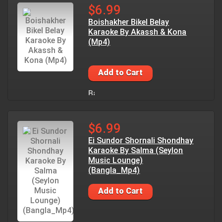
$6.99
Boishakher Bikel Belay
Karaoke By Akassh & Kona
(Mp4)
Add to Cart
$6.99
Ei Sundor Shornali Shondhay
Karaoke By Salma (Seylon
Music Lounge)
(Bangla_Mp4)
Add to Cart