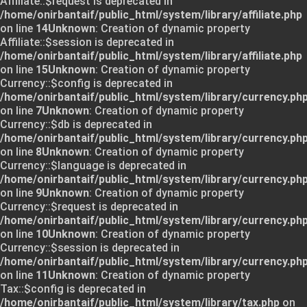
Affiliate::$request is deprecated in
/home/onirbantaif/public_html/system/library/affiliate.php
on line
14
Unknown
: Creation of dynamic property
Affiliate::$session is deprecated in
/home/onirbantaif/public_html/system/library/affiliate.php
on line
15
Unknown
: Creation of dynamic property
Currency::$config is deprecated in
/home/onirbantaif/public_html/system/library/currency.ph
on line
7
Unknown
: Creation of dynamic property
Currency::$db is deprecated in
/home/onirbantaif/public_html/system/library/currency.ph
on line
8
Unknown
: Creation of dynamic property
Currency::$language is deprecated in
/home/onirbantaif/public_html/system/library/currency.ph
on line
9
Unknown
: Creation of dynamic property
Currency::$request is deprecated in
/home/onirbantaif/public_html/system/library/currency.ph
on line
10
Unknown
: Creation of dynamic property
Currency::$session is deprecated in
/home/onirbantaif/public_html/system/library/currency.ph
on line
11
Unknown
: Creation of dynamic property
Tax::$config is deprecated in
/home/onirbantaif/public_html/system/library/tax.php
on