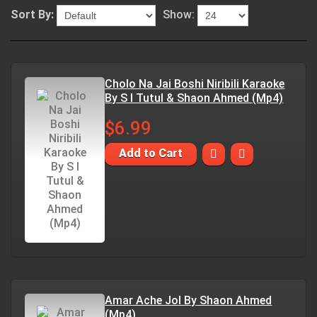
Sort By:
Show:
Cholo Na Jai Boshi Niribili Karaoke
By S I Tutul & Shaon Ahmed (Mp4)
$6.99
Add to Cart
Amar Ache Jol By Shaon Ahmed
(Mp4)