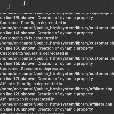
Unknown
: Creation of dynamic property Request::$request
is deprecated in
/home/onirbantaif/public_html/system/library/request.php
on line
19
Unknown
: Creation of dynamic property
Customer::$config is deprecated in
/home/onirbantaif/public_html/system/library/customer.p
on line
14
Unknown
: Creation of dynamic property
Customer::$db is deprecated in
/home/onirbantaif/public_html/system/library/customer.p
on line
15
Unknown
: Creation of dynamic property
Customer::$request is deprecated in
/home/onirbantaif/public_html/system/library/customer.p
on line
16
Unknown
: Creation of dynamic property
Customer::$session is deprecated in
/home/onirbantaif/public_html/system/library/customer.p
on line
17
Unknown
: Creation of dynamic property
Affiliate::$config is deprecated in
/home/onirbantaif/public_html/system/library/affiliate.php
on line
12
Unknown
: Creation of dynamic property
Affiliate::$db is deprecated in
/home/onirbantaif/public_html/system/library/affiliate.php
on line
13
Unknown
: Creation of dynamic property