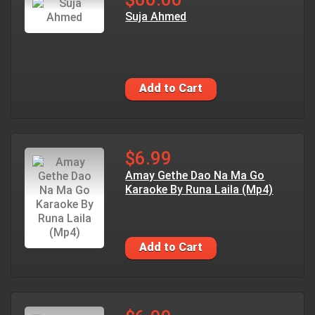
Suja Ahmed
Add to Cart
$6.99
Amay Gethe Dao Na Ma Go
Karaoke By Runa Laila (Mp4)
Add to Cart