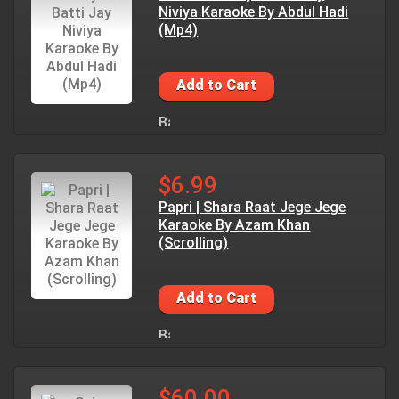
Niviya Karaoke By Abdul Hadi
(Mp4)
Add to Cart
$6.99
Papri | Shara Raat Jege Jege
Karaoke By Azam Khan
(Scrolling)
Add to Cart
$60.00