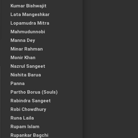
Kumar Bishwajit
Lata Mangeshkar
Lopamudra Mitra
Mahmudunnobi
Manna Dey
Minar Rahman
Monir Khan
Nazrul Sangeet
Nishita Barua
Panna
Partho Borua (Souls)
Rabindra Sangeet
Robi Chowdhury
Runa Laila
Rupam Islam
Rupankar Bagchi