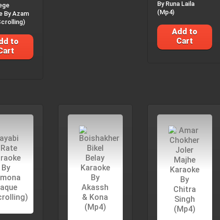
By Runa Laila
ege
(Mp4)
e By Azam
crolling)
Add to
Cart
dd to
Cart