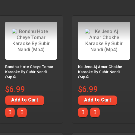
Bondhu Hote Cheye Tomar
Ke Jeno Aj Amar Chokhe
Karaoke By Subir Nandi
Karaoke By Subir Nandi
(Mp4)
(Mp4)
$6.99
$6.99
Add to Cart
Add to Cart