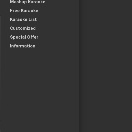
Mashup Karaoke
Free Karaoke
Karaoke List
Customized
Special Offer
Information