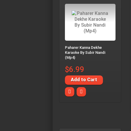
Paharer Kanna Dekhe
Karaoke By Subir Nandi
(Mp4)
$6.99
Add to Cart