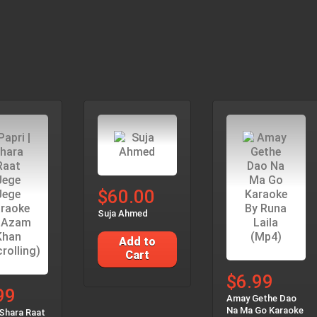
$60.00
Suja Ahmed
Add to
Cart
$6.99
99
Amay Gethe Dao
Na Ma Go Karaoke
 Shara Raat