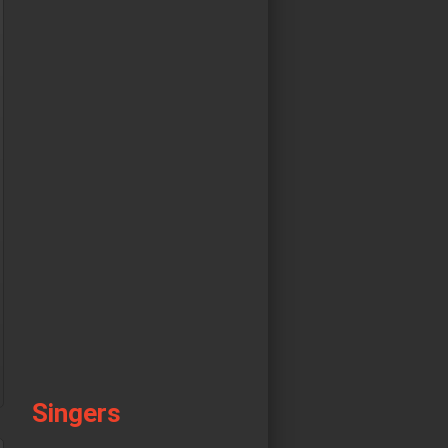
Singers