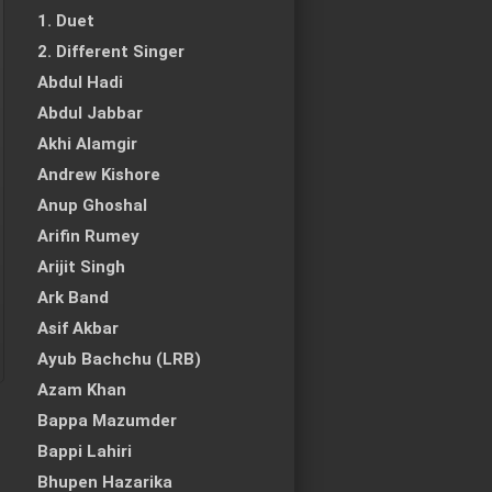
1. Duet
2. Different Singer
Abdul Hadi
Abdul Jabbar
Akhi Alamgir
Andrew Kishore
Anup Ghoshal
Arifin Rumey
Arijit Singh
Ark Band
Asif Akbar
Ayub Bachchu (LRB)
Azam Khan
Bappa Mazumder
Bappi Lahiri
Bhupen Hazarika