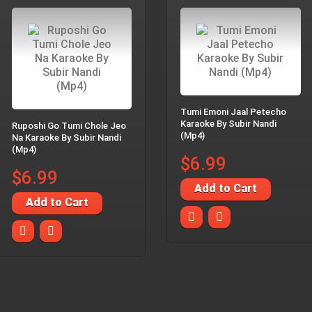
Tumi Emoni Jaal Petecho
Karaoke By Subir Nandi
Ruposhi Go Tumi Chole Jeo
(Mp4)
Na Karaoke By Subir Nandi
(Mp4)
$6.99
$6.99
Add to Cart
Add to Cart