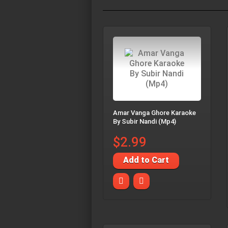
Amar Vanga Ghore Karaoke
By Subir Nandi (Mp4)
$2.99
Add to Cart