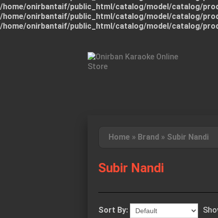
/home/onirbantaif/public_html/catalog/model/catalog/pro
/home/onirbantaif/public_html/catalog/model/catalog/pro
/home/onirbantaif/public_html/catalog/model/catalog/pro
Home
»
Brand
»
Subir Nandi
Subir Nandi
Sort By:
Sho