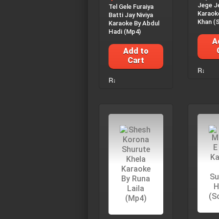
Jege J
Tel Gele Furaiya
Karaok
Batti Jay Niviya
Khan (S
Karaoke By Abdul
Hadi (Mp4)
A
Add to
Cart