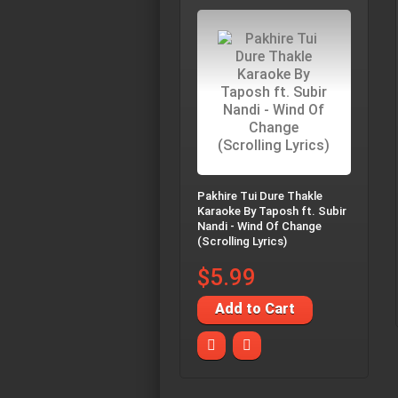
Pakhire Tui Dure Thakle
Karaoke By Taposh ft. Subir
Nandi - Wind Of Change
(Scrolling Lyrics)
$5.99
Add to Cart