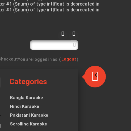
ter #1 ($num) of type int|float is deprecated in
ter #1 ($num) of type int|float is deprecated in
Checkout
Logout
You are logged in as
(
)
0
Categories
item(s)
-
$0.00
Bangla Karaoke
Hindi Karaoke
Pakistani Karaoke
Scrolling Karaoke
d