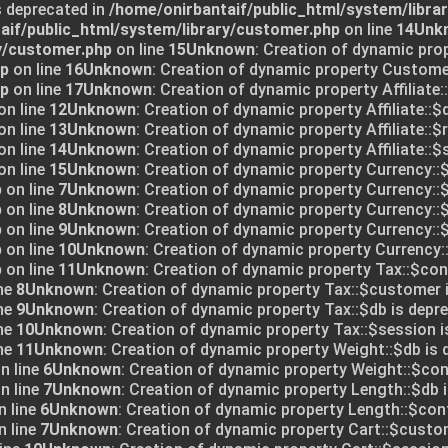
s deprecated in
/home/onirbantaif/public_html/system/libra
aif/public_html/system/library/customer.php
on line
14
Unk
y/customer.php
on line
15
Unknown
: Creation of dynamic pro
hp
on line
16
Unknown
: Creation of dynamic property Customer
hp
on line
17
Unknown
: Creation of dynamic property Affiliate:
on line
12
Unknown
: Creation of dynamic property Affiliate::$
on line
13
Unknown
: Creation of dynamic property Affiliate::$
on line
14
Unknown
: Creation of dynamic property Affiliate::$
on line
15
Unknown
: Creation of dynamic property Currency::$
p
on line
7
Unknown
: Creation of dynamic property Currency::$
p
on line
8
Unknown
: Creation of dynamic property Currency::
p
on line
9
Unknown
: Creation of dynamic property Currency::$
p
on line
10
Unknown
: Creation of dynamic property Currency:
p
on line
11
Unknown
: Creation of dynamic property Tax::$conf
ne
8
Unknown
: Creation of dynamic property Tax::$customer 
ne
9
Unknown
: Creation of dynamic property Tax::$db is depre
ne
10
Unknown
: Creation of dynamic property Tax::$session i
ne
11
Unknown
: Creation of dynamic property Weight::$db is 
n line
6
Unknown
: Creation of dynamic property Weight::$conf
n line
7
Unknown
: Creation of dynamic property Length::$db i
 line
6
Unknown
: Creation of dynamic property Length::$conf
 line
7
Unknown
: Creation of dynamic property Cart::$custo