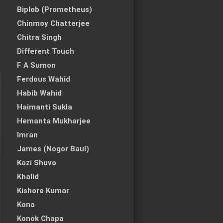
Biplob (Prometheus)
Chinmoy Chatterjee
Chitra Singh
Different Touch
F A Sumon
Ferdous Wahid
Habib Wahid
Haimanti Sukla
Hemanta Mukharjee
Imran
James (Nogor Baul)
Kazi Shuvo
Khalid
Kishore Kumar
Kona
Konok Chapa