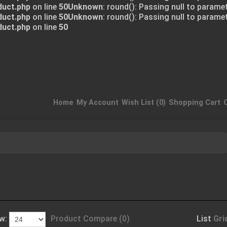
duct.php
on line
50
Unknown
: round(): Passing null to parame
duct.php
on line
50
Unknown
: round(): Passing null to parame
duct.php
on line
50
Home
My Account
Wish List (0)
Shopping Cart
w:
Product Compare (0)
List
Gri