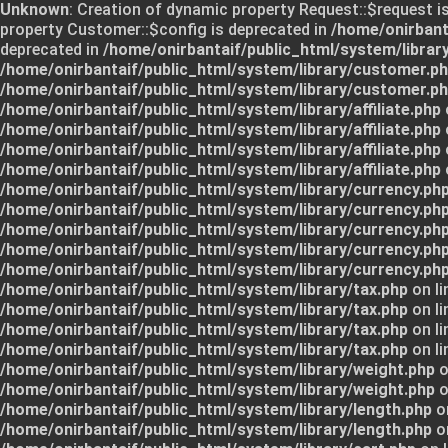
Unknown
: Creation of dynamic property Request::$request i
property Customer::$config is deprecated in
/home/onirbant
deprecated in
/home/onirbantaif/public_html/system/librar
/home/onirbantaif/public_html/system/library/customer.p
/home/onirbantaif/public_html/system/library/customer.p
/home/onirbantaif/public_html/system/library/affiliate.php
/home/onirbantaif/public_html/system/library/affiliate.php
/home/onirbantaif/public_html/system/library/affiliate.php
/home/onirbantaif/public_html/system/library/affiliate.php
/home/onirbantaif/public_html/system/library/currency.ph
/home/onirbantaif/public_html/system/library/currency.ph
/home/onirbantaif/public_html/system/library/currency.ph
/home/onirbantaif/public_html/system/library/currency.ph
/home/onirbantaif/public_html/system/library/currency.ph
/home/onirbantaif/public_html/system/library/tax.php
on li
/home/onirbantaif/public_html/system/library/tax.php
on li
/home/onirbantaif/public_html/system/library/tax.php
on li
/home/onirbantaif/public_html/system/library/tax.php
on li
/home/onirbantaif/public_html/system/library/weight.php
o
/home/onirbantaif/public_html/system/library/weight.php
o
/home/onirbantaif/public_html/system/library/length.php
on
/home/onirbantaif/public_html/system/library/length.php
on