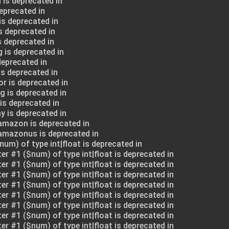
 is deprecated in
deprecated in
is deprecated in
s deprecated in
s deprecated in
 is deprecated in
deprecated in
is deprecated in
or is deprecated in
g is deprecated in
is deprecated in
y is deprecated in
amazon is deprecated in
$amazonus is deprecated in
num) of type int|float is deprecated in
ter #1 ($num) of type int|float is deprecated in
ter #1 ($num) of type int|float is deprecated in
ter #1 ($num) of type int|float is deprecated in
ter #1 ($num) of type int|float is deprecated in
ter #1 ($num) of type int|float is deprecated in
ter #1 ($num) of type int|float is deprecated in
ter #1 ($num) of type int|float is deprecated in
ter #1 ($num) of type int|float is deprecated in