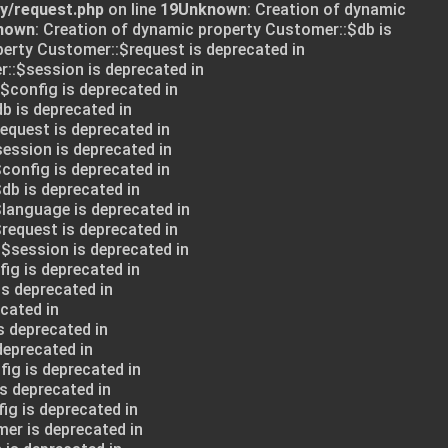
ry/request.php
on line
19
Unknown
: Creation of dynamic
nown
: Creation of dynamic property Customer::$db is
perty Customer::$request is deprecated in
::$session is deprecated in
:$config is deprecated in
db is deprecated in
request is deprecated in
session is deprecated in
config is deprecated in
db is deprecated in
$language is deprecated in
request is deprecated in
:$session is deprecated in
ig is deprecated in
is deprecated in
cated in
s deprecated in
deprecated in
ig is deprecated in
s deprecated in
ig is deprecated in
mer is deprecated in