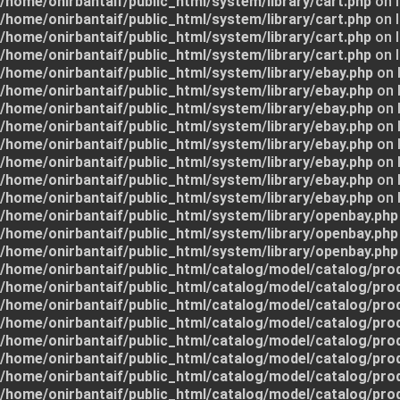
/home/onirbantaif/public_html/system/library/cart.php
on l
/home/onirbantaif/public_html/system/library/cart.php
on l
/home/onirbantaif/public_html/system/library/cart.php
on l
/home/onirbantaif/public_html/system/library/cart.php
on l
/home/onirbantaif/public_html/system/library/ebay.php
on 
/home/onirbantaif/public_html/system/library/ebay.php
on 
/home/onirbantaif/public_html/system/library/ebay.php
on 
/home/onirbantaif/public_html/system/library/ebay.php
on 
/home/onirbantaif/public_html/system/library/ebay.php
on 
/home/onirbantaif/public_html/system/library/ebay.php
on 
/home/onirbantaif/public_html/system/library/ebay.php
on 
/home/onirbantaif/public_html/system/library/ebay.php
on 
/home/onirbantaif/public_html/system/library/openbay.php
/home/onirbantaif/public_html/system/library/openbay.php
/home/onirbantaif/public_html/system/library/openbay.php
/home/onirbantaif/public_html/catalog/model/catalog/pro
/home/onirbantaif/public_html/catalog/model/catalog/pro
/home/onirbantaif/public_html/catalog/model/catalog/pro
/home/onirbantaif/public_html/catalog/model/catalog/pro
/home/onirbantaif/public_html/catalog/model/catalog/pro
/home/onirbantaif/public_html/catalog/model/catalog/pro
/home/onirbantaif/public_html/catalog/model/catalog/pro
/home/onirbantaif/public_html/catalog/model/catalog/pro