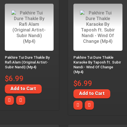
Pakhire Tui Dure Thakle By
Pakhire Tui Dure Thakle
Rafi Alam (Original Artist-
Karaoke By Taposh ft. Subir
Subir Nandi) (Mp4)
Nandi - Wind Of Change
(Mp4)
$6.99
$6.99
Add to Cart
Add to Cart