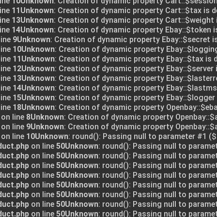
ine
10
Unknown
: Creation of dynamic property Cart::$session
ine
11
Unknown
: Creation of dynamic property Cart::$tax is 
ine
13
Unknown
: Creation of dynamic property Cart::$weight 
ine
14
Unknown
: Creation of dynamic property Ebay::$token i
line
9
Unknown
: Creation of dynamic property Ebay::$secret i
line
10
Unknown
: Creation of dynamic property Ebay::$logging
line
11
Unknown
: Creation of dynamic property Ebay::$tax is 
line
12
Unknown
: Creation of dynamic property Ebay::$server 
line
13
Unknown
: Creation of dynamic property Ebay::$lasterr
line
14
Unknown
: Creation of dynamic property Ebay::$lastms
line
15
Unknown
: Creation of dynamic property Ebay::$logger 
line
18
Unknown
: Creation of dynamic property Openbay::$eba
on line
8
Unknown
: Creation of dynamic property Openbay::$
on line
9
Unknown
: Creation of dynamic property Openbay::
on line
10
Unknown
: round(): Passing null to parameter #1 ($
duct.php
on line
50
Unknown
: round(): Passing null to parame
duct.php
on line
50
Unknown
: round(): Passing null to parame
duct.php
on line
50
Unknown
: round(): Passing null to parame
duct.php
on line
50
Unknown
: round(): Passing null to parame
duct.php
on line
50
Unknown
: round(): Passing null to parame
duct.php
on line
50
Unknown
: round(): Passing null to parame
duct.php
on line
50
Unknown
: round(): Passing null to parame
duct.php
on line
50
Unknown
: round(): Passing null to parame