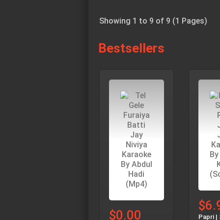
Showing 1 to 9 of 9 (1 Pages)
Bestsellers
$6.
$0.00
Papri |