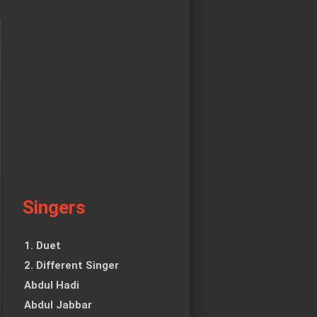
Singers
1. Duet
2. Different Singer
Abdul Hadi
Abdul Jabbar