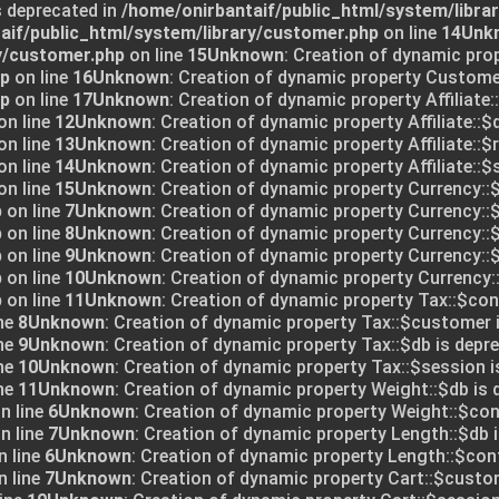
s deprecated in
/home/onirbantaif/public_html/system/libra
aif/public_html/system/library/customer.php
on line
14
Unk
y/customer.php
on line
15
Unknown
: Creation of dynamic pro
hp
on line
16
Unknown
: Creation of dynamic property Customer
hp
on line
17
Unknown
: Creation of dynamic property Affiliate:
on line
12
Unknown
: Creation of dynamic property Affiliate::$
on line
13
Unknown
: Creation of dynamic property Affiliate::$
on line
14
Unknown
: Creation of dynamic property Affiliate::$
on line
15
Unknown
: Creation of dynamic property Currency::$
p
on line
7
Unknown
: Creation of dynamic property Currency::$
p
on line
8
Unknown
: Creation of dynamic property Currency::
p
on line
9
Unknown
: Creation of dynamic property Currency::$
p
on line
10
Unknown
: Creation of dynamic property Currency:
p
on line
11
Unknown
: Creation of dynamic property Tax::$conf
ne
8
Unknown
: Creation of dynamic property Tax::$customer 
ne
9
Unknown
: Creation of dynamic property Tax::$db is depre
ne
10
Unknown
: Creation of dynamic property Tax::$session i
ne
11
Unknown
: Creation of dynamic property Weight::$db is 
n line
6
Unknown
: Creation of dynamic property Weight::$conf
n line
7
Unknown
: Creation of dynamic property Length::$db i
 line
6
Unknown
: Creation of dynamic property Length::$conf
 line
7
Unknown
: Creation of dynamic property Cart::$custo