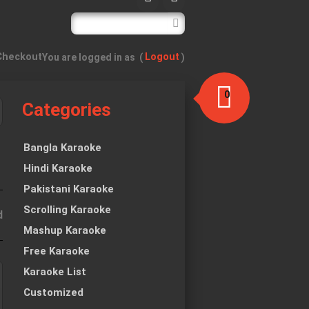
Checkout
Logout
You are logged in as
(
)
0
Categories
item(s)
-
$0.00
Bangla Karaoke
Hindi Karaoke
Pakistani Karaoke
Scrolling Karaoke
d
Mashup Karaoke
Free Karaoke
Karaoke List
Customized