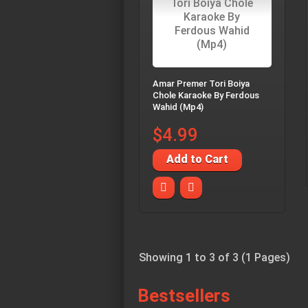
Amar Premer Tori Boiya
Chole Karaoke By Ferdous
Wahid (Mp4)
$4.99
Add to Cart
Showing 1 to 3 of 3 (1 Pages)
Bestsellers