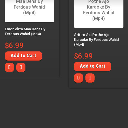
Emon ekta Maa Dena By
Ferdous Wahid (Mp4)
Sritiro Sei Pothe Ajo
Karaoke By Ferdous Wahid
$6.99
(Mp4)
$6.99
Add to Cart
Add to Cart