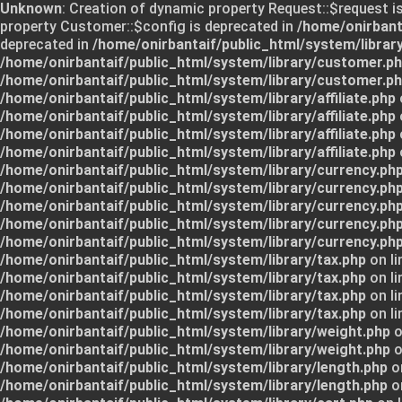
Unknown
: Creation of dynamic property Request::$request i
property Customer::$config is deprecated in
/home/onirbant
deprecated in
/home/onirbantaif/public_html/system/librar
/home/onirbantaif/public_html/system/library/customer.p
/home/onirbantaif/public_html/system/library/customer.p
/home/onirbantaif/public_html/system/library/affiliate.php
/home/onirbantaif/public_html/system/library/affiliate.php
/home/onirbantaif/public_html/system/library/affiliate.php
/home/onirbantaif/public_html/system/library/affiliate.php
/home/onirbantaif/public_html/system/library/currency.ph
/home/onirbantaif/public_html/system/library/currency.ph
/home/onirbantaif/public_html/system/library/currency.ph
/home/onirbantaif/public_html/system/library/currency.ph
/home/onirbantaif/public_html/system/library/currency.ph
/home/onirbantaif/public_html/system/library/tax.php
on li
/home/onirbantaif/public_html/system/library/tax.php
on li
/home/onirbantaif/public_html/system/library/tax.php
on li
/home/onirbantaif/public_html/system/library/tax.php
on li
/home/onirbantaif/public_html/system/library/weight.php
o
/home/onirbantaif/public_html/system/library/weight.php
o
/home/onirbantaif/public_html/system/library/length.php
on
/home/onirbantaif/public_html/system/library/length.php
on