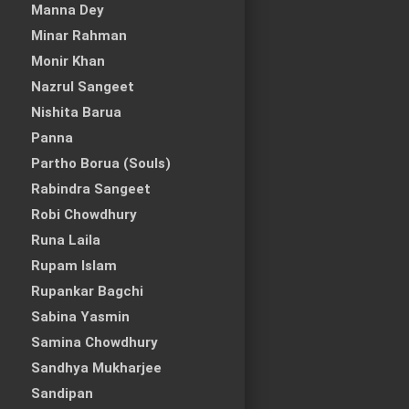
Manna Dey
Minar Rahman
Monir Khan
Nazrul Sangeet
Nishita Barua
Panna
Partho Borua (Souls)
Rabindra Sangeet
Robi Chowdhury
Runa Laila
Rupam Islam
Rupankar Bagchi
Sabina Yasmin
Samina Chowdhury
Sandhya Mukharjee
Sandipan