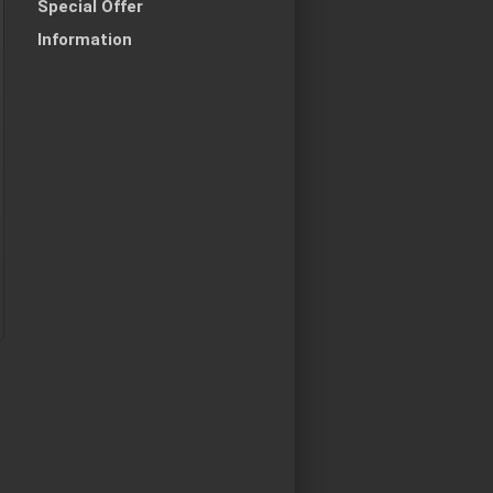
Special Offer
Information