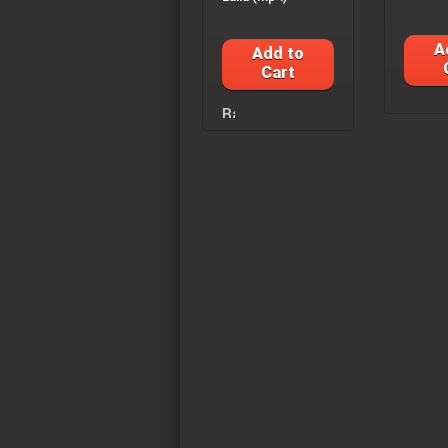
A
Add to
Cart