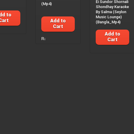
Ei Sundor Shornali
(Mp4)
Shondhay Karaoke
By Salma (Seylon
dd to
Music Lounge)
Cart
Add to
(Bangla_Mp4)
Cart
Add to
Cart