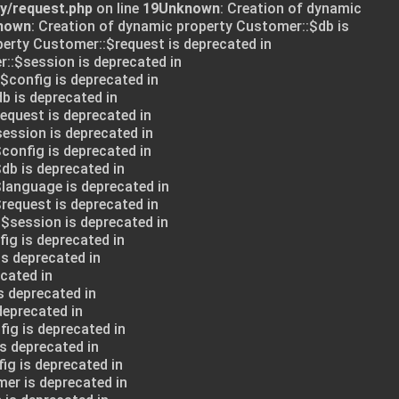
ry/request.php
on line
19
Unknown
: Creation of dynamic
nown
: Creation of dynamic property Customer::$db is
perty Customer::$request is deprecated in
::$session is deprecated in
:$config is deprecated in
db is deprecated in
request is deprecated in
session is deprecated in
config is deprecated in
db is deprecated in
$language is deprecated in
request is deprecated in
:$session is deprecated in
ig is deprecated in
is deprecated in
cated in
s deprecated in
deprecated in
ig is deprecated in
s deprecated in
ig is deprecated in
mer is deprecated in