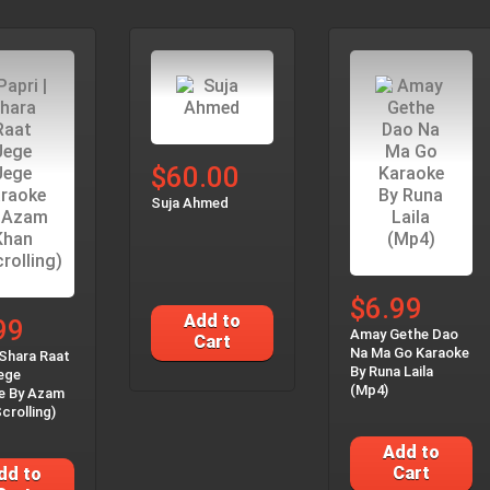
$60.00
Suja Ahmed
$6.99
Add to
99
Amay Gethe Dao
Cart
Na Ma Go Karaoke
 Shara Raat
By Runa Laila
ege
(Mp4)
e By Azam
crolling)
Add to
Cart
dd to