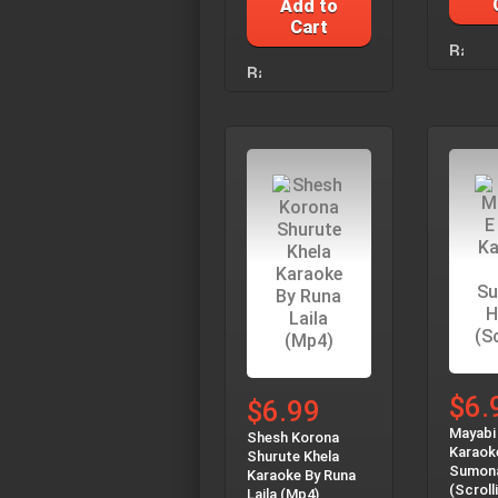
Add to
Cart
$6.
$6.99
Mayabi
Shesh Korona
Karaok
Shurute Khela
Sumon
Karaoke By Runa
(Scroll
Laila (Mp4)