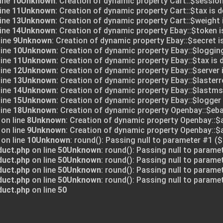
ine
10
Unknown
: Creation of dynamic property Cart::$session
ine
11
Unknown
: Creation of dynamic property Cart::$tax is 
ine
13
Unknown
: Creation of dynamic property Cart::$weight 
ine
14
Unknown
: Creation of dynamic property Ebay::$token i
line
9
Unknown
: Creation of dynamic property Ebay::$secret i
line
10
Unknown
: Creation of dynamic property Ebay::$logging
line
11
Unknown
: Creation of dynamic property Ebay::$tax is 
line
12
Unknown
: Creation of dynamic property Ebay::$server 
line
13
Unknown
: Creation of dynamic property Ebay::$lasterr
line
14
Unknown
: Creation of dynamic property Ebay::$lastms
line
15
Unknown
: Creation of dynamic property Ebay::$logger 
line
18
Unknown
: Creation of dynamic property Openbay::$eba
on line
8
Unknown
: Creation of dynamic property Openbay::$
on line
9
Unknown
: Creation of dynamic property Openbay::
on line
10
Unknown
: round(): Passing null to parameter #1 ($
duct.php
on line
50
Unknown
: round(): Passing null to parame
duct.php
on line
50
Unknown
: round(): Passing null to parame
duct.php
on line
50
Unknown
: round(): Passing null to parame
duct.php
on line
50
Unknown
: round(): Passing null to parame
duct.php
on line
50