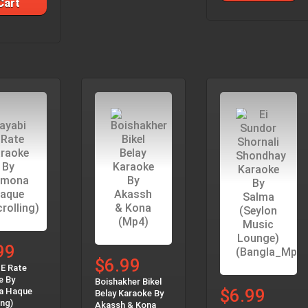
Cart
99
$6.99
 E Rate
e By
Boishakher Bikel
$6.99
a Haque
Belay Karaoke By
ing)
Akassh & Kona