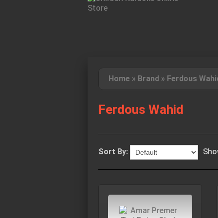
Home
»
Brand
»
Ferdous Wahi
Ferdous Wahid
Sort By:
Sho