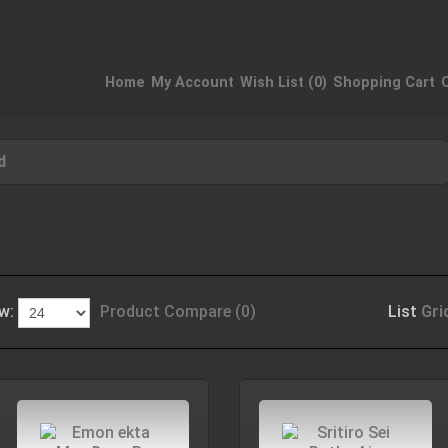
Home
My Account
Wish List (0)
Shopping Cart
d
w:
Product Compare (0)
List
Gri