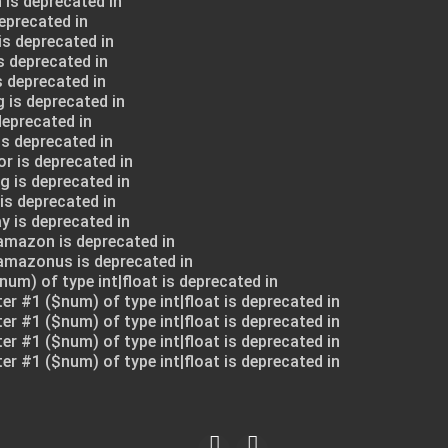
 is deprecated in
deprecated in
is deprecated in
s deprecated in
s deprecated in
 is deprecated in
deprecated in
is deprecated in
or is deprecated in
g is deprecated in
is deprecated in
y is deprecated in
amazon is deprecated in
$amazonus is deprecated in
num) of type int|float is deprecated in
ter #1 ($num) of type int|float is deprecated in
ter #1 ($num) of type int|float is deprecated in
ter #1 ($num) of type int|float is deprecated in
ter #1 ($num) of type int|float is deprecated in