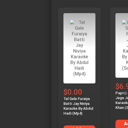
$6.
$0.00
Papri |
Jege J
Tel Gele Furaiya
Karaok
Batti Jay Niviya
Khan (S
Karaoke By Abdul
Hadi (Mp4)
A