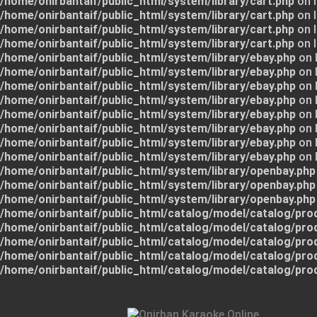
/home/onirbantaif/public_html/system/library/cart.php
on l
/home/onirbantaif/public_html/system/library/cart.php
on l
/home/onirbantaif/public_html/system/library/cart.php
on l
/home/onirbantaif/public_html/system/library/cart.php
on l
/home/onirbantaif/public_html/system/library/ebay.php
on 
/home/onirbantaif/public_html/system/library/ebay.php
on 
/home/onirbantaif/public_html/system/library/ebay.php
on 
/home/onirbantaif/public_html/system/library/ebay.php
on 
/home/onirbantaif/public_html/system/library/ebay.php
on 
/home/onirbantaif/public_html/system/library/ebay.php
on 
/home/onirbantaif/public_html/system/library/ebay.php
on 
/home/onirbantaif/public_html/system/library/ebay.php
on 
/home/onirbantaif/public_html/system/library/openbay.php
/home/onirbantaif/public_html/system/library/openbay.php
/home/onirbantaif/public_html/system/library/openbay.php
/home/onirbantaif/public_html/catalog/model/catalog/pro
/home/onirbantaif/public_html/catalog/model/catalog/pro
/home/onirbantaif/public_html/catalog/model/catalog/pro
/home/onirbantaif/public_html/catalog/model/catalog/pro
/home/onirbantaif/public_html/catalog/model/catalog/pro