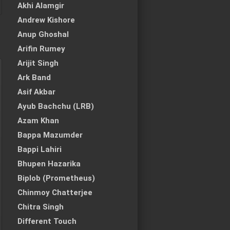
Akhi Alamgir
Andrew Kishore
Anup Ghoshal
Arifin Rumey
Arijit Singh
Ark Band
Asif Akbar
Ayub Bachchu (LRB)
Azam Khan
Bappa Mazumder
Bappi Lahiri
Bhupen Hazarika
Biplob (Prometheus)
Chinmoy Chatterjee
Chitra Singh
Different Touch