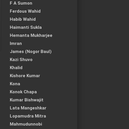
F A Sumon
Ferdous Wahid
Habib Wahid
Haimanti Sukla
Hemanta Mukharjee
Imran
James (Nogor Baul)
Kazi Shuvo
Khalid
Kishore Kumar
Kona
Konok Chapa
Kumar Bishwajit
Lata Mangeshkar
Lopamudra Mitra
Mahmudunnobi