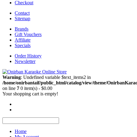
Checkout
Contact
Sitemap
Brands
Gift Vouchers
Affiliate
Specials
Order History
Newsletter
Warning
: Undefined variable $text_items2 in
/home/onirbantaif/public_html/catalog/view/theme/OnirbanKarao
on line
7
0 item(s) - $0.00
Your shopping cart is empty!
Home
My Account