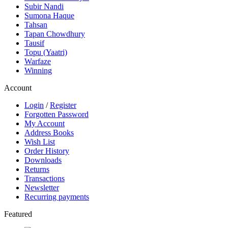
Subir Nandi
Sumona Haque
Tahsan
Tapan Chowdhury
Tausif
Topu (Yaatri)
Warfaze
Winning
Account
Login
/
Register
Forgotten Password
My Account
Address Books
Wish List
Order History
Downloads
Returns
Transactions
Newsletter
Recurring payments
Featured