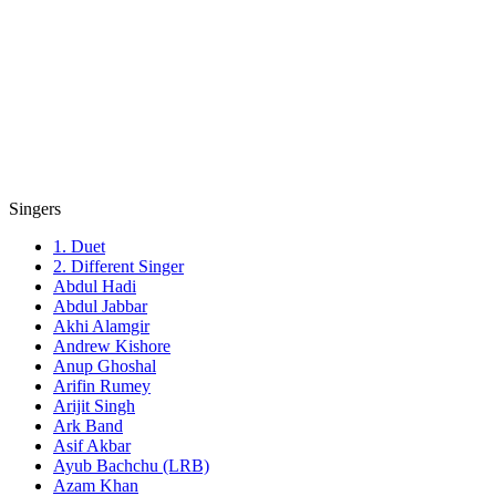
Singers
1. Duet
2. Different Singer
Abdul Hadi
Abdul Jabbar
Akhi Alamgir
Andrew Kishore
Anup Ghoshal
Arifin Rumey
Arijit Singh
Ark Band
Asif Akbar
Ayub Bachchu (LRB)
Azam Khan