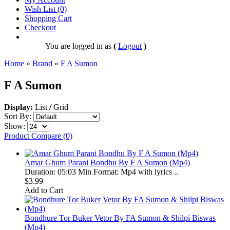
Wish List (0)
Shopping Cart
Checkout
You are logged in as
(
Logout
)
Home
»
Brand
»
F A Sumon
F A Sumon
Display:
List
/
Grid
Sort By:
Show:
Product Compare (0)
Amar Ghum Parani Bondhu By F A Sumon (Mp4)
Duration: 05:03 Min Format: Mp4 with lyrics ..
$3.99
Add to Cart
Bondhure Tor Buker Vetor By FA Sumon & Shilpi Biswas
(Mp4)