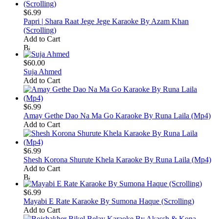
$6.99
Papri | Shara Raat Jege Jege Karaoke By Azam Khan
(Scrolling)
Add to Cart
$60.00
Suja Ahmed
Add to Cart
$6.99
Amay Gethe Dao Na Ma Go Karaoke By Runa Laila (Mp4)
Add to Cart
$6.99
Shesh Korona Shurute Khela Karaoke By Runa Laila (Mp4)
Add to Cart
$6.99
Mayabi E Rate Karaoke By Sumona Haque (Scrolling)
Add to Cart