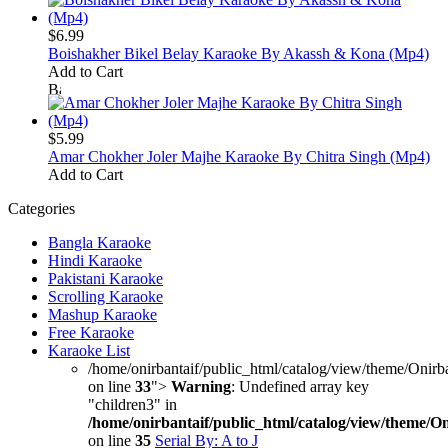
$6.99
Boishakher Bikel Belay Karaoke By Akassh & Kona (Mp4)
Add to Cart
$5.99
Amar Chokher Joler Majhe Karaoke By Chitra Singh (Mp4)
Add to Cart
Categories
Bangla Karaoke
Hindi Karaoke
Pakistani Karaoke
Scrolling Karaoke
Mashup Karaoke
Free Karaoke
Karaoke List
/home/onirbantaif/public_html/catalog/view/theme/Onirb
on line
33
">
Warning
: Undefined array key
"children3" in
/home/onirbantaif/public_html/catalog/view/theme/O
on line
35
Serial By: A to J