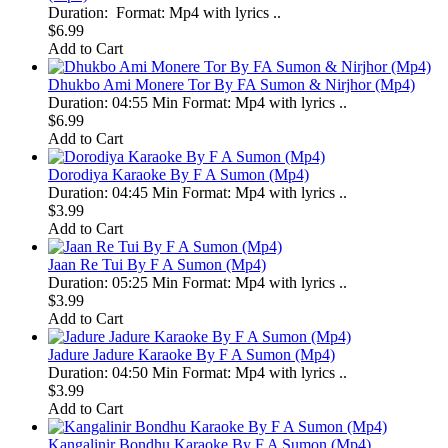
Duration: Format: Mp4 with lyrics ..
$6.99
Add to Cart
Dhukbo Ami Monere Tor By FA Sumon & Nirjhor (Mp4)
Duration: 04:55 Min Format: Mp4 with lyrics ..
$6.99
Add to Cart
Dorodiya Karaoke By F A Sumon (Mp4)
Duration: 04:45 Min Format: Mp4 with lyrics ..
$3.99
Add to Cart
Jaan Re Tui By F A Sumon (Mp4)
Duration: 05:25 Min Format: Mp4 with lyrics ..
$3.99
Add to Cart
Jadure Jadure Karaoke By F A Sumon (Mp4)
Duration: 04:50 Min Format: Mp4 with lyrics ..
$3.99
Add to Cart
Kangalinir Bondhu Karaoke By F A Sumon (Mp4)