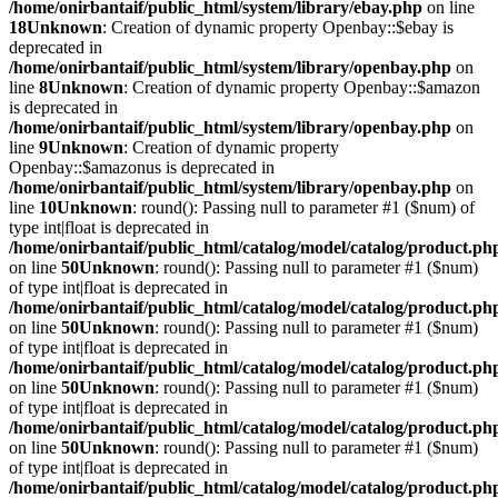
/home/onirbantaif/public_html/system/library/ebay.php
on line
18
Unknown
: Creation of dynamic property Openbay::$ebay is
deprecated in
/home/onirbantaif/public_html/system/library/openbay.php
on
line
8
Unknown
: Creation of dynamic property Openbay::$amazon
is deprecated in
/home/onirbantaif/public_html/system/library/openbay.php
on
line
9
Unknown
: Creation of dynamic property
Openbay::$amazonus is deprecated in
/home/onirbantaif/public_html/system/library/openbay.php
on
line
10
Unknown
: round(): Passing null to parameter #1 ($num) of
type int|float is deprecated in
/home/onirbantaif/public_html/catalog/model/catalog/product.ph
on line
50
Unknown
: round(): Passing null to parameter #1 ($num)
of type int|float is deprecated in
/home/onirbantaif/public_html/catalog/model/catalog/product.ph
on line
50
Unknown
: round(): Passing null to parameter #1 ($num)
of type int|float is deprecated in
/home/onirbantaif/public_html/catalog/model/catalog/product.ph
on line
50
Unknown
: round(): Passing null to parameter #1 ($num)
of type int|float is deprecated in
/home/onirbantaif/public_html/catalog/model/catalog/product.ph
on line
50
Unknown
: round(): Passing null to parameter #1 ($num)
of type int|float is deprecated in
/home/onirbantaif/public_html/catalog/model/catalog/product.ph