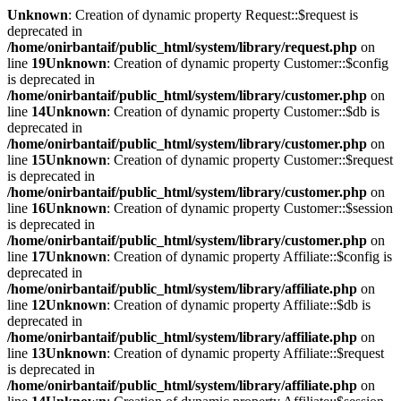
Unknown
: Creation of dynamic property Request::$request is
deprecated in
/home/onirbantaif/public_html/system/library/request.php
on
line
19
Unknown
: Creation of dynamic property Customer::$config
is deprecated in
/home/onirbantaif/public_html/system/library/customer.php
on
line
14
Unknown
: Creation of dynamic property Customer::$db is
deprecated in
/home/onirbantaif/public_html/system/library/customer.php
on
line
15
Unknown
: Creation of dynamic property Customer::$request
is deprecated in
/home/onirbantaif/public_html/system/library/customer.php
on
line
16
Unknown
: Creation of dynamic property Customer::$session
is deprecated in
/home/onirbantaif/public_html/system/library/customer.php
on
line
17
Unknown
: Creation of dynamic property Affiliate::$config is
deprecated in
/home/onirbantaif/public_html/system/library/affiliate.php
on
line
12
Unknown
: Creation of dynamic property Affiliate::$db is
deprecated in
/home/onirbantaif/public_html/system/library/affiliate.php
on
line
13
Unknown
: Creation of dynamic property Affiliate::$request
is deprecated in
/home/onirbantaif/public_html/system/library/affiliate.php
on