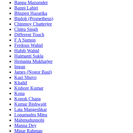
Bappa Mazumder
Bappi Lahiri
Bhupen Hazarika
Biplob (Prometheus)
Chinmoy Chatterjee
Chitra Singh
Different Touch
F A Sumon
Ferdous Wahid
Habib Wahid
Haimanti Sukla
Hemanta Mukharjee
Imran
James (Nogor Baul)
Kazi Shuvo
Khalid
Kishore Kumar
Kona
Konok Chapa
Kumar Bishwajit
Lata Mangeshkar
Lopamudra Mitra
Mahmudunnobi
Manna Dey
Minar Rahman