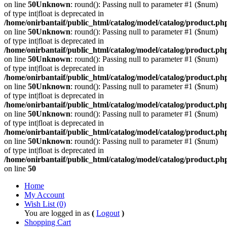
on line
50
Unknown
: round(): Passing null to parameter #1 ($num)
of type int|float is deprecated in
/home/onirbantaif/public_html/catalog/model/catalog/product.ph
on line
50
Unknown
: round(): Passing null to parameter #1 ($num)
of type int|float is deprecated in
/home/onirbantaif/public_html/catalog/model/catalog/product.ph
on line
50
Unknown
: round(): Passing null to parameter #1 ($num)
of type int|float is deprecated in
/home/onirbantaif/public_html/catalog/model/catalog/product.ph
on line
50
Unknown
: round(): Passing null to parameter #1 ($num)
of type int|float is deprecated in
/home/onirbantaif/public_html/catalog/model/catalog/product.ph
on line
50
Unknown
: round(): Passing null to parameter #1 ($num)
of type int|float is deprecated in
/home/onirbantaif/public_html/catalog/model/catalog/product.ph
on line
50
Unknown
: round(): Passing null to parameter #1 ($num)
of type int|float is deprecated in
/home/onirbantaif/public_html/catalog/model/catalog/product.ph
on line
50
Home
My Account
Wish List (0)
You are logged in as
(
Logout
)
Shopping Cart