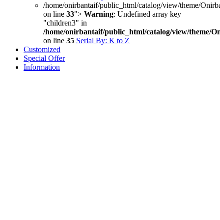
/home/onirbantaif/public_html/catalog/view/theme/Onirb
on line
33
">
Warning
: Undefined array key
"children3" in
/home/onirbantaif/public_html/catalog/view/theme/O
on line
35
Serial By: K to Z
Customized
Special Offer
Information