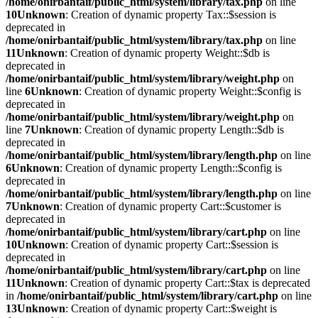
/home/onirbantaif/public_html/system/library/tax.php
on line
10
Unknown
: Creation of dynamic property Tax::$session is
deprecated in
/home/onirbantaif/public_html/system/library/tax.php
on line
11
Unknown
: Creation of dynamic property Weight::$db is
deprecated in
/home/onirbantaif/public_html/system/library/weight.php
on
line
6
Unknown
: Creation of dynamic property Weight::$config is
deprecated in
/home/onirbantaif/public_html/system/library/weight.php
on
line
7
Unknown
: Creation of dynamic property Length::$db is
deprecated in
/home/onirbantaif/public_html/system/library/length.php
on line
6
Unknown
: Creation of dynamic property Length::$config is
deprecated in
/home/onirbantaif/public_html/system/library/length.php
on line
7
Unknown
: Creation of dynamic property Cart::$customer is
deprecated in
/home/onirbantaif/public_html/system/library/cart.php
on line
10
Unknown
: Creation of dynamic property Cart::$session is
deprecated in
/home/onirbantaif/public_html/system/library/cart.php
on line
11
Unknown
: Creation of dynamic property Cart::$tax is deprecated
in
/home/onirbantaif/public_html/system/library/cart.php
on line
13
Unknown
: Creation of dynamic property Cart::$weight is