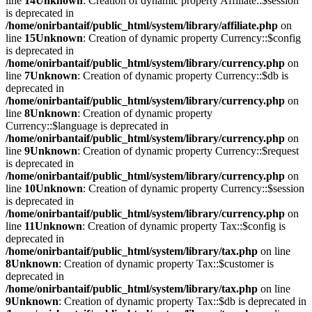
line
14
Unknown
: Creation of dynamic property Affiliate::$session
is deprecated in
/home/onirbantaif/public_html/system/library/affiliate.php
on
line
15
Unknown
: Creation of dynamic property Currency::$config
is deprecated in
/home/onirbantaif/public_html/system/library/currency.php
on
line
7
Unknown
: Creation of dynamic property Currency::$db is
deprecated in
/home/onirbantaif/public_html/system/library/currency.php
on
line
8
Unknown
: Creation of dynamic property
Currency::$language is deprecated in
/home/onirbantaif/public_html/system/library/currency.php
on
line
9
Unknown
: Creation of dynamic property Currency::$request
is deprecated in
/home/onirbantaif/public_html/system/library/currency.php
on
line
10
Unknown
: Creation of dynamic property Currency::$session
is deprecated in
/home/onirbantaif/public_html/system/library/currency.php
on
line
11
Unknown
: Creation of dynamic property Tax::$config is
deprecated in
/home/onirbantaif/public_html/system/library/tax.php
on line
8
Unknown
: Creation of dynamic property Tax::$customer is
deprecated in
/home/onirbantaif/public_html/system/library/tax.php
on line
9
Unknown
: Creation of dynamic property Tax::$db is deprecated in