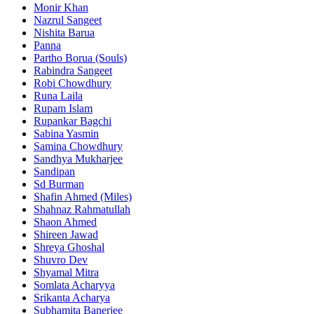
Monir Khan
Nazrul Sangeet
Nishita Barua
Panna
Partho Borua (Souls)
Rabindra Sangeet
Robi Chowdhury
Runa Laila
Rupam Islam
Rupankar Bagchi
Sabina Yasmin
Samina Chowdhury
Sandhya Mukharjee
Sandipan
Sd Burman
Shafin Ahmed (Miles)
Shahnaz Rahmatullah
Shaon Ahmed
Shireen Jawad
Shreya Ghoshal
Shuvro Dev
Shyamal Mitra
Somlata Acharyya
Srikanta Acharya
Subhamita Banerjee