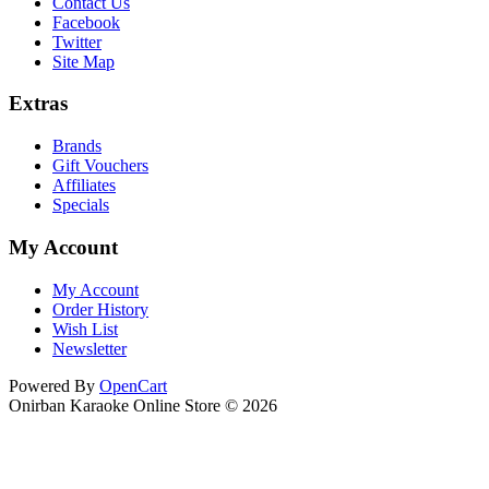
Contact Us
Facebook
Twitter
Site Map
Extras
Brands
Gift Vouchers
Affiliates
Specials
My Account
My Account
Order History
Wish List
Newsletter
Powered By
OpenCart
Onirban Karaoke Online Store © 2026