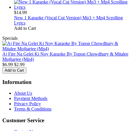
$14.99
New 1 Karaoke (Vocal Cut Version) Mp3 + Mp4 Scrolling
Lyrics
Add to Cart
Specials
Aj Fire Na Gelei Ki Noy Karaoke By Topon Chowdhury & Mitalee
Mujharjee (Mp4)
$6.99
$2.99
Information
About Us
Payment Methods
Privacy Policy
Terms & Conditions
Customer Service