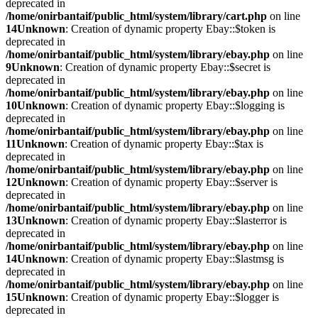
deprecated in
/home/onirbantaif/public_html/system/library/cart.php
on line
14
Unknown
: Creation of dynamic property Ebay::$token is
deprecated in
/home/onirbantaif/public_html/system/library/ebay.php
on line
9
Unknown
: Creation of dynamic property Ebay::$secret is
deprecated in
/home/onirbantaif/public_html/system/library/ebay.php
on line
10
Unknown
: Creation of dynamic property Ebay::$logging is
deprecated in
/home/onirbantaif/public_html/system/library/ebay.php
on line
11
Unknown
: Creation of dynamic property Ebay::$tax is
deprecated in
/home/onirbantaif/public_html/system/library/ebay.php
on line
12
Unknown
: Creation of dynamic property Ebay::$server is
deprecated in
/home/onirbantaif/public_html/system/library/ebay.php
on line
13
Unknown
: Creation of dynamic property Ebay::$lasterror is
deprecated in
/home/onirbantaif/public_html/system/library/ebay.php
on line
14
Unknown
: Creation of dynamic property Ebay::$lastmsg is
deprecated in
/home/onirbantaif/public_html/system/library/ebay.php
on line
15
Unknown
: Creation of dynamic property Ebay::$logger is
deprecated in