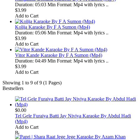
Duration: 05:03 Min Format: Mp4 with lyrics ..
$3.99
Add to Cart
Kolija Karaoke By F A Sumon (Mp4)
Duration: 05:06 Min Format: Mp4 with lyrics ..
$3.99
Add to Cart
Vitor Kande Karaoke By F A Sumon (Mp4)
Duration: 04:49 Min Format: Mp4 with lyrics ..
$3.99
Add to Cart
Showing 1 to 9 of 9 (1 Pages)
Bestsellers
$0.00
Tel Gele Furaiya Batti Jay Niviya Karaoke By Abdul Hadi
(Mp4)
Add to Cart