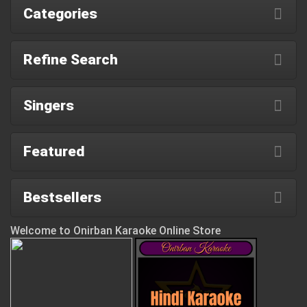
Categories
Refine Search
Singers
Featured
Bestsellers
Welcome to Onirban Karaoke Online Store