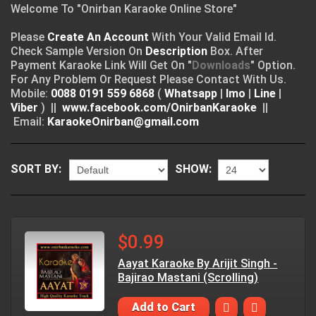
Welcome To "Onirban Karaoke Online Store"
Please
Create An Account
With Your Valid Email Id.
Check Sample Version On
Description
Box. After
Payment Karaoke Link Will Get On "
Downloads
" Option.
For Any Problem Or Request Please Contact With Us.
Mobile:
0088 0191 559 6868
(
Whatsapp
|
Imo
|
Line
|
Viber
) ||
www.facebook.com/OnirbanKaraoke
||
Email:
KaraokeOnirban@gmail.com
SORT BY:
SHOW:
$0.99
Aayat Karaoke By Arijit Singh -
Bajirao Mastani (Scrolling)
Add to Cart