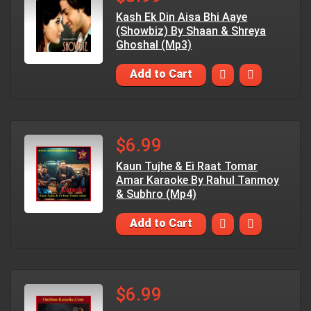
Kash Ek Din Aisa Bhi Aaye
(Showbiz) By Shaan & Shreya
Ghoshal (Mp3)
Add to Cart
$6.99
Kaun Tujhe & Ei Raat Tomar
Amar Karaoke By Rahul Tanmoy
& Subhro (Mp4)
Add to Cart
$6.99