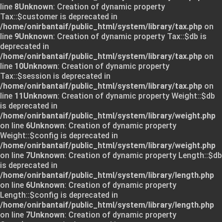
line
8
Unknown
: Creation of dynamic property
Tax::$customer is deprecated in
/home/onirbantaif/public_html/system/library/tax.php
on
line
9
Unknown
: Creation of dynamic property Tax::$db is
deprecated in
/home/onirbantaif/public_html/system/library/tax.php
on
line
10
Unknown
: Creation of dynamic property
Tax::$session is deprecated in
/home/onirbantaif/public_html/system/library/tax.php
on
line
11
Unknown
: Creation of dynamic property Weight::$db
is deprecated in
/home/onirbantaif/public_html/system/library/weight.php
on line
6
Unknown
: Creation of dynamic property
Weight::$config is deprecated in
/home/onirbantaif/public_html/system/library/weight.php
on line
7
Unknown
: Creation of dynamic property Length::$db
is deprecated in
/home/onirbantaif/public_html/system/library/length.php
on line
6
Unknown
: Creation of dynamic property
Length::$config is deprecated in
/home/onirbantaif/public_html/system/library/length.php
on line
7
Unknown
: Creation of dynamic property