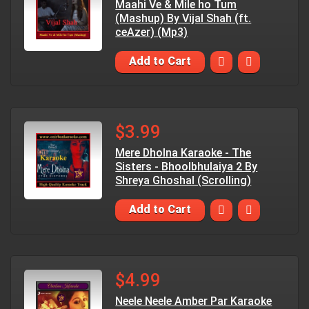
Maahi Ve & Mile ho Tum
(Mashup) By Vijal Shah (ft.
ceAzer) (Mp3)
Add to Cart
$3.99
Mere Dholna Karaoke - The
Sisters - Bhoolbhulaiya 2 By
Shreya Ghoshal (Scrolling)
Add to Cart
$4.99
Neele Neele Amber Par Karaoke