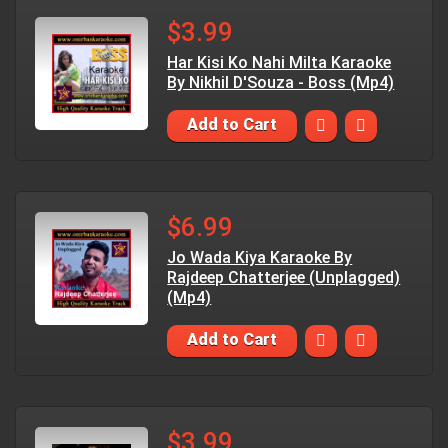
$3.99
Har Kisi Ko Nahi Milta Karaoke
By Nikhil D'Souza - Boss (Mp4)
Add to Cart
$6.99
Jo Wada Kiya Karaoke By
Rajdeep Chatterjee (Unplagged)
(Mp4)
Add to Cart
$3.99