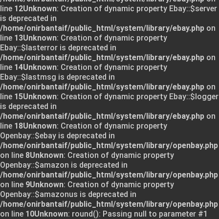
line
12
Unknown
: Creation of dynamic property Ebay::$server
is deprecated in
/home/onirbantaif/public_html/system/library/ebay.php
on
line
13
Unknown
: Creation of dynamic property
Ebay::$lasterror is deprecated in
/home/onirbantaif/public_html/system/library/ebay.php
on
line
14
Unknown
: Creation of dynamic property
Ebay::$lastmsg is deprecated in
/home/onirbantaif/public_html/system/library/ebay.php
on
line
15
Unknown
: Creation of dynamic property Ebay::$logger
is deprecated in
/home/onirbantaif/public_html/system/library/ebay.php
on
line
18
Unknown
: Creation of dynamic property
Openbay::$ebay is deprecated in
/home/onirbantaif/public_html/system/library/openbay.php
on line
8
Unknown
: Creation of dynamic property
Openbay::$amazon is deprecated in
/home/onirbantaif/public_html/system/library/openbay.php
on line
9
Unknown
: Creation of dynamic property
Openbay::$amazonus is deprecated in
/home/onirbantaif/public_html/system/library/openbay.php
on line
10
Unknown
: round(): Passing null to parameter #1