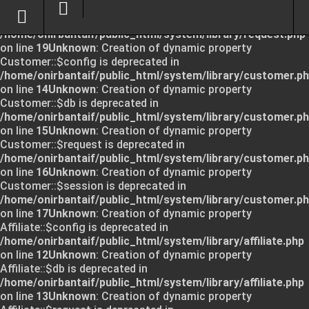
Unknown
: Creation of dynamic property Request::$request
is deprecated in
/home/onirbantaif/public_html/system/library/request.php
on line
19
Unknown
: Creation of dynamic property
Customer::$config is deprecated in
/home/onirbantaif/public_html/system/library/customer.p
on line
14
Unknown
: Creation of dynamic property
Customer::$db is deprecated in
/home/onirbantaif/public_html/system/library/customer.p
on line
15
Unknown
: Creation of dynamic property
Customer::$request is deprecated in
/home/onirbantaif/public_html/system/library/customer.p
on line
16
Unknown
: Creation of dynamic property
Customer::$session is deprecated in
/home/onirbantaif/public_html/system/library/customer.p
on line
17
Unknown
: Creation of dynamic property
Affiliate::$config is deprecated in
/home/onirbantaif/public_html/system/library/affiliate.php
on line
12
Unknown
: Creation of dynamic property
Affiliate::$db is deprecated in
/home/onirbantaif/public_html/system/library/affiliate.php
on line
13
Unknown
: Creation of dynamic property