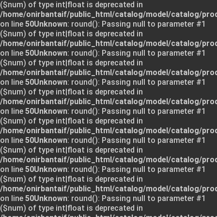
($num) of type int|float is deprecated in
/home/onirbantaif/public_html/catalog/model/catalog/pro
on line
50
Unknown
: round(): Passing null to parameter #1
($num) of type int|float is deprecated in
/home/onirbantaif/public_html/catalog/model/catalog/pro
on line
50
Unknown
: round(): Passing null to parameter #1
($num) of type int|float is deprecated in
/home/onirbantaif/public_html/catalog/model/catalog/pro
on line
50
Unknown
: round(): Passing null to parameter #1
($num) of type int|float is deprecated in
/home/onirbantaif/public_html/catalog/model/catalog/pro
on line
50
Unknown
: round(): Passing null to parameter #1
($num) of type int|float is deprecated in
/home/onirbantaif/public_html/catalog/model/catalog/pro
on line
50
Unknown
: round(): Passing null to parameter #1
($num) of type int|float is deprecated in
/home/onirbantaif/public_html/catalog/model/catalog/pro
on line
50
Unknown
: round(): Passing null to parameter #1
($num) of type int|float is deprecated in
/home/onirbantaif/public_html/catalog/model/catalog/pro
on line
50
Unknown
: round(): Passing null to parameter #1
($num) of type int|float is deprecated in