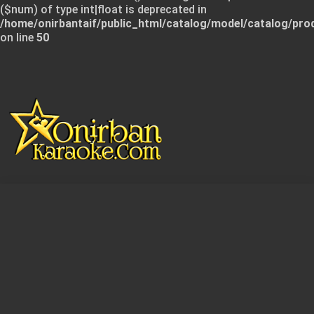
($num) of type int|float is deprecated in
/home/onirbantaif/public_html/catalog/model/catalog/pro
on line
50