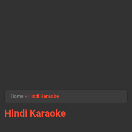
Home
»
Hindi Karaoke
Hindi Karaoke