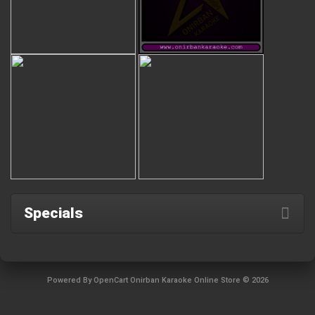
Specials
Powered By
OpenCart
Onirban Karaoke Online Store © 2026