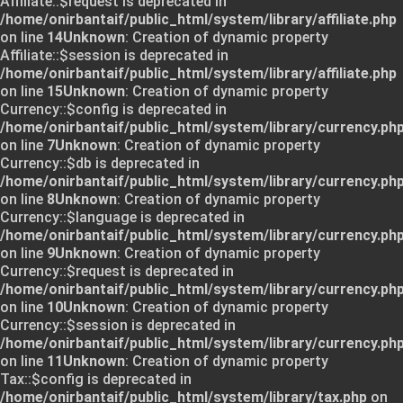
Affiliate::$request is deprecated in
/home/onirbantaif/public_html/system/library/affiliate.php
on line
14
Unknown
: Creation of dynamic property
Affiliate::$session is deprecated in
/home/onirbantaif/public_html/system/library/affiliate.php
on line
15
Unknown
: Creation of dynamic property
Currency::$config is deprecated in
/home/onirbantaif/public_html/system/library/currency.ph
on line
7
Unknown
: Creation of dynamic property
Currency::$db is deprecated in
/home/onirbantaif/public_html/system/library/currency.ph
on line
8
Unknown
: Creation of dynamic property
Currency::$language is deprecated in
/home/onirbantaif/public_html/system/library/currency.ph
on line
9
Unknown
: Creation of dynamic property
Currency::$request is deprecated in
/home/onirbantaif/public_html/system/library/currency.ph
on line
10
Unknown
: Creation of dynamic property
Currency::$session is deprecated in
/home/onirbantaif/public_html/system/library/currency.ph
on line
11
Unknown
: Creation of dynamic property
Tax::$config is deprecated in
/home/onirbantaif/public_html/system/library/tax.php
on