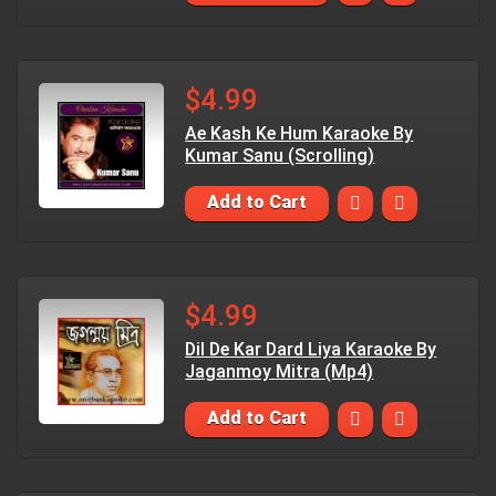
$4.99
Ae Kash Ke Hum Karaoke By
Kumar Sanu (Scrolling)
Add to Cart
$4.99
Dil De Kar Dard Liya Karaoke By
Jaganmoy Mitra (Mp4)
Add to Cart