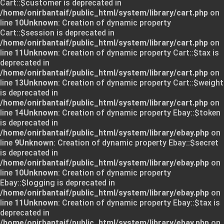
Cart::$customer is deprecated in
/home/onirbantaif/public_html/system/library/cart.php
on
line
10
Unknown
: Creation of dynamic property
Cart::$session is deprecated in
/home/onirbantaif/public_html/system/library/cart.php
on
line
11
Unknown
: Creation of dynamic property Cart::$tax is
deprecated in
/home/onirbantaif/public_html/system/library/cart.php
on
line
13
Unknown
: Creation of dynamic property Cart::$weight
is deprecated in
/home/onirbantaif/public_html/system/library/cart.php
on
line
14
Unknown
: Creation of dynamic property Ebay::$token
is deprecated in
/home/onirbantaif/public_html/system/library/ebay.php
on
line
9
Unknown
: Creation of dynamic property Ebay::$secret
is deprecated in
/home/onirbantaif/public_html/system/library/ebay.php
on
line
10
Unknown
: Creation of dynamic property
Ebay::$logging is deprecated in
/home/onirbantaif/public_html/system/library/ebay.php
on
line
11
Unknown
: Creation of dynamic property Ebay::$tax is
deprecated in
/home/onirbantaif/public_html/system/library/ebay.php
on