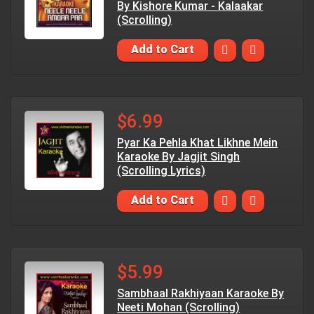
By Kishore Kumar - Kalaakar
(Scrolling)
Add to Cart
$6.99
Pyar Ka Pehla Khat Likhne Mein
Karaoke By Jagjit Singh
(Scrolling Lyrics)
Add to Cart
$5.99
Sambhaal Rakhiyaan Karaoke By
Neeti Mohan (Scrolling)