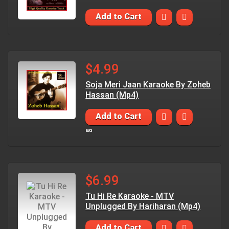
Add to Cart
$4.99
Soja Meri Jaan Karaoke By Zoheb
Hassan (Mp4)
Add to Cart
$6.99
Tu Hi Re Karaoke - MTV
Unplugged By Hariharan (Mp4)
Add to Cart