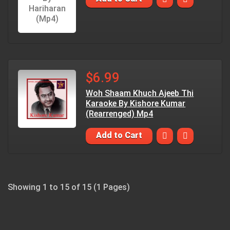
$6.99
Woh Shaam Khuch Ajeeb Thi
Karaoke By Kishore Kumar
(Rearrenged) Mp4
Add to Cart
Showing 1 to 15 of 15 (1 Pages)