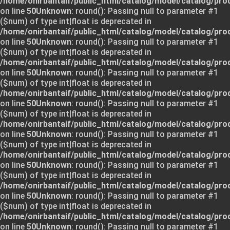
/home/onirbantaif/public_html/catalog/model/catalog/pro
on line
50
Unknown
: round(): Passing null to parameter #1
($num) of type int|float is deprecated in
/home/onirbantaif/public_html/catalog/model/catalog/pro
on line
50
Unknown
: round(): Passing null to parameter #1
($num) of type int|float is deprecated in
/home/onirbantaif/public_html/catalog/model/catalog/pro
on line
50
Unknown
: round(): Passing null to parameter #1
($num) of type int|float is deprecated in
/home/onirbantaif/public_html/catalog/model/catalog/pro
on line
50
Unknown
: round(): Passing null to parameter #1
($num) of type int|float is deprecated in
/home/onirbantaif/public_html/catalog/model/catalog/pro
on line
50
Unknown
: round(): Passing null to parameter #1
($num) of type int|float is deprecated in
/home/onirbantaif/public_html/catalog/model/catalog/pro
on line
50
Unknown
: round(): Passing null to parameter #1
($num) of type int|float is deprecated in
/home/onirbantaif/public_html/catalog/model/catalog/pro
on line
50
Unknown
: round(): Passing null to parameter #1
($num) of type int|float is deprecated in
/home/onirbantaif/public_html/catalog/model/catalog/pro
on line
50
Unknown
: round(): Passing null to parameter #1