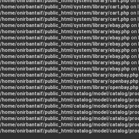
/home/onirbantaif/public_html/system/library/cart.php
on l
/home/onirbantaif/public_html/system/library/cart.php
on l
/home/onirbantaif/public_html/system/library/cart.php
on l
/home/onirbantaif/public_html/system/library/cart.php
on l
/home/onirbantaif/public_html/system/library/ebay.php
on 
/home/onirbantaif/public_html/system/library/ebay.php
on 
/home/onirbantaif/public_html/system/library/ebay.php
on 
/home/onirbantaif/public_html/system/library/ebay.php
on 
/home/onirbantaif/public_html/system/library/ebay.php
on 
/home/onirbantaif/public_html/system/library/ebay.php
on 
/home/onirbantaif/public_html/system/library/ebay.php
on 
/home/onirbantaif/public_html/system/library/ebay.php
on 
/home/onirbantaif/public_html/system/library/openbay.php
/home/onirbantaif/public_html/system/library/openbay.php
/home/onirbantaif/public_html/system/library/openbay.php
/home/onirbantaif/public_html/catalog/model/catalog/pro
/home/onirbantaif/public_html/catalog/model/catalog/pro
/home/onirbantaif/public_html/catalog/model/catalog/pro
/home/onirbantaif/public_html/catalog/model/catalog/pro
/home/onirbantaif/public_html/catalog/model/catalog/pro
/home/onirbantaif/public_html/catalog/model/catalog/pro
/home/onirbantaif/public_html/catalog/model/catalog/pro