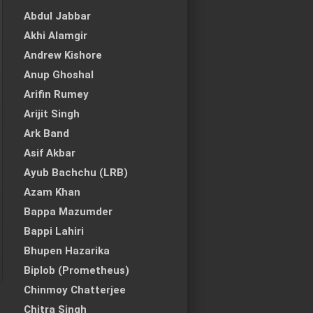
Abdul Jabbar
Akhi Alamgir
Andrew Kishore
Anup Ghoshal
Arifin Rumey
Arijit Singh
Ark Band
Asif Akbar
Ayub Bachchu (LRB)
Azam Khan
Bappa Mazumder
Bappi Lahiri
Bhupen Hazarika
Biplob (Prometheus)
Chinmoy Chatterjee
Chitra Singh