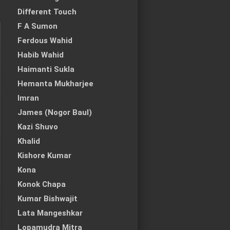
Different Touch
F A Sumon
Ferdous Wahid
Habib Wahid
Haimanti Sukla
Hemanta Mukharjee
Imran
James (Nogor Baul)
Kazi Shuvo
Khalid
Kishore Kumar
Kona
Konok Chapa
Kumar Bishwajit
Lata Mangeshkar
Lopamudra Mitra