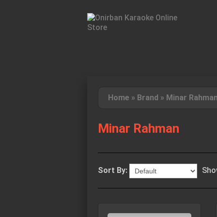
Home
»
Brand
»
Minar Rahma
Minar Rahman
Sort By:
Sho