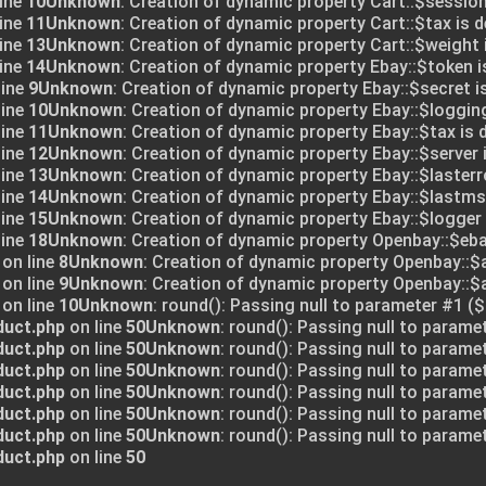
ine
10
Unknown
: Creation of dynamic property Cart::$session
ine
11
Unknown
: Creation of dynamic property Cart::$tax is 
ine
13
Unknown
: Creation of dynamic property Cart::$weight 
ine
14
Unknown
: Creation of dynamic property Ebay::$token i
line
9
Unknown
: Creation of dynamic property Ebay::$secret i
line
10
Unknown
: Creation of dynamic property Ebay::$logging
line
11
Unknown
: Creation of dynamic property Ebay::$tax is 
line
12
Unknown
: Creation of dynamic property Ebay::$server 
line
13
Unknown
: Creation of dynamic property Ebay::$lasterr
line
14
Unknown
: Creation of dynamic property Ebay::$lastms
line
15
Unknown
: Creation of dynamic property Ebay::$logger 
line
18
Unknown
: Creation of dynamic property Openbay::$eba
on line
8
Unknown
: Creation of dynamic property Openbay::$
on line
9
Unknown
: Creation of dynamic property Openbay::
on line
10
Unknown
: round(): Passing null to parameter #1 ($
duct.php
on line
50
Unknown
: round(): Passing null to parame
duct.php
on line
50
Unknown
: round(): Passing null to parame
duct.php
on line
50
Unknown
: round(): Passing null to parame
duct.php
on line
50
Unknown
: round(): Passing null to parame
duct.php
on line
50
Unknown
: round(): Passing null to parame
duct.php
on line
50
Unknown
: round(): Passing null to parame
duct.php
on line
50