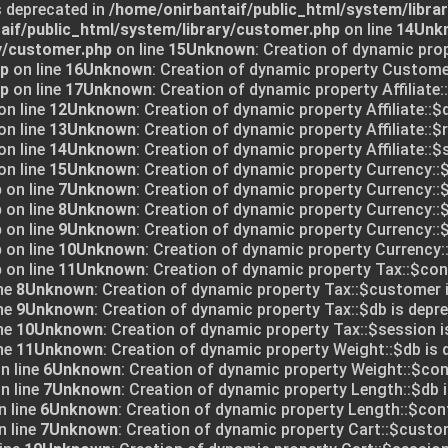
s deprecated in
/home/onirbantaif/public_html/system/libra
aif/public_html/system/library/customer.php
on line
14
Unk
y/customer.php
on line
15
Unknown
: Creation of dynamic pro
hp
on line
16
Unknown
: Creation of dynamic property Customer
hp
on line
17
Unknown
: Creation of dynamic property Affiliate:
on line
12
Unknown
: Creation of dynamic property Affiliate::$
on line
13
Unknown
: Creation of dynamic property Affiliate::$
on line
14
Unknown
: Creation of dynamic property Affiliate::$
on line
15
Unknown
: Creation of dynamic property Currency::$
p
on line
7
Unknown
: Creation of dynamic property Currency::$
p
on line
8
Unknown
: Creation of dynamic property Currency::
p
on line
9
Unknown
: Creation of dynamic property Currency::$
p
on line
10
Unknown
: Creation of dynamic property Currency:
p
on line
11
Unknown
: Creation of dynamic property Tax::$conf
ne
8
Unknown
: Creation of dynamic property Tax::$customer 
ne
9
Unknown
: Creation of dynamic property Tax::$db is depre
ne
10
Unknown
: Creation of dynamic property Tax::$session i
ne
11
Unknown
: Creation of dynamic property Weight::$db is 
n line
6
Unknown
: Creation of dynamic property Weight::$conf
n line
7
Unknown
: Creation of dynamic property Length::$db i
 line
6
Unknown
: Creation of dynamic property Length::$conf
 line
7
Unknown
: Creation of dynamic property Cart::$custo