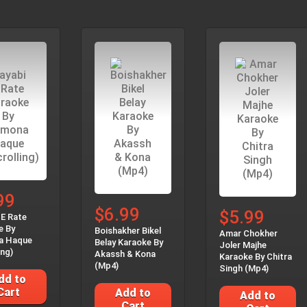
99
$6.99
$5.99
 E Rate
e By
Boishakher Bikel
Amar Chokher
a Haque
Belay Karaoke By
Joler Majhe
ing)
Akassh & Kona
Karaoke By Chitra
(Mp4)
Singh (Mp4)
dd to
Cart
Add to
Add to
Cart