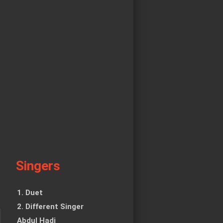
Singers
1. Duet
2. Different Singer
Abdul Hadi