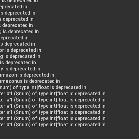
 is deprecated in
deprecated in
is deprecated in
s deprecated in
s deprecated in
 is deprecated in
deprecated in
is deprecated in
or is deprecated in
g is deprecated in
is deprecated in
y is deprecated in
amazon is deprecated in
$amazonus is deprecated in
num) of type int|float is deprecated in
ter #1 ($num) of type int|float is deprecated in
ter #1 ($num) of type int|float is deprecated in
ter #1 ($num) of type int|float is deprecated in
ter #1 ($num) of type int|float is deprecated in
ter #1 ($num) of type int|float is deprecated in
ter #1 ($num) of type int|float is deprecated in