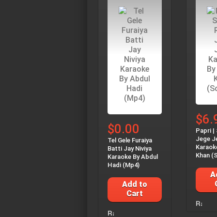
$6.
$0.00
Papri |
Jege J
Tel Gele Furaiya
Karaok
Batti Jay Niviya
Khan (S
Karaoke By Abdul
Hadi (Mp4)
A
Add to
Cart