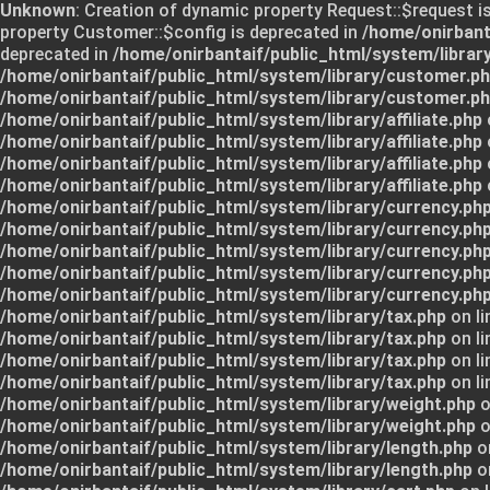
Unknown
: Creation of dynamic property Request::$request i
property Customer::$config is deprecated in
/home/onirbant
deprecated in
/home/onirbantaif/public_html/system/librar
/home/onirbantaif/public_html/system/library/customer.p
/home/onirbantaif/public_html/system/library/customer.p
/home/onirbantaif/public_html/system/library/affiliate.php
/home/onirbantaif/public_html/system/library/affiliate.php
/home/onirbantaif/public_html/system/library/affiliate.php
/home/onirbantaif/public_html/system/library/affiliate.php
/home/onirbantaif/public_html/system/library/currency.ph
/home/onirbantaif/public_html/system/library/currency.ph
/home/onirbantaif/public_html/system/library/currency.ph
/home/onirbantaif/public_html/system/library/currency.ph
/home/onirbantaif/public_html/system/library/currency.ph
/home/onirbantaif/public_html/system/library/tax.php
on li
/home/onirbantaif/public_html/system/library/tax.php
on li
/home/onirbantaif/public_html/system/library/tax.php
on li
/home/onirbantaif/public_html/system/library/tax.php
on li
/home/onirbantaif/public_html/system/library/weight.php
o
/home/onirbantaif/public_html/system/library/weight.php
o
/home/onirbantaif/public_html/system/library/length.php
on
/home/onirbantaif/public_html/system/library/length.php
on