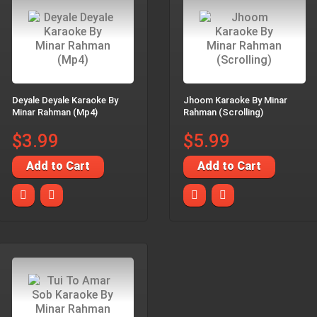
Deyale Deyale Karaoke By
Jhoom Karaoke By Minar
Minar Rahman (Mp4)
Rahman (Scrolling)
$3.99
$5.99
Add to Cart
Add to Cart