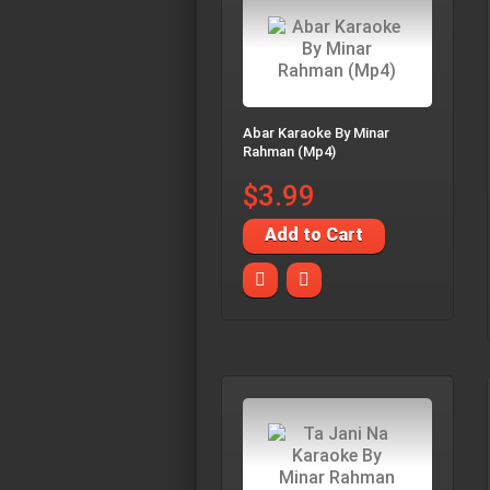
Abar Karaoke By Minar
Rahman (Mp4)
$3.99
Add to Cart