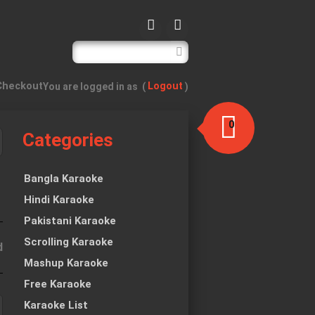
Checkout
Logout
You are logged in as
(
)
0
Categories
item(s)
-
$0.00
Bangla Karaoke
Hindi Karaoke
Pakistani Karaoke
Scrolling Karaoke
d
Mashup Karaoke
Free Karaoke
Karaoke List