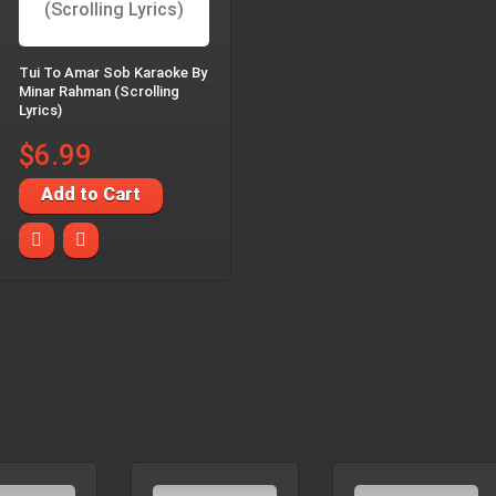
Tui To Amar Sob Karaoke By
Minar Rahman (Scrolling
Lyrics)
$6.99
Add to Cart