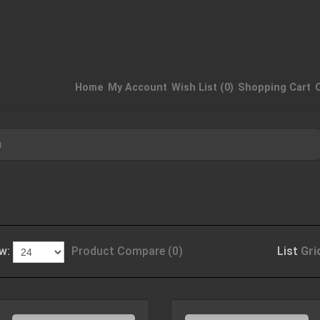
Home
My Account
Wish List (0)
Shopping Cart
n
w:
Product Compare (0)
List
Gri