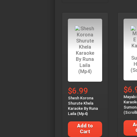
$6.
$6.99
Mayabi
Shesh Korona
Karaok
Shurute Khela
Sumon
Karaoke By Runa
(Scroll
Laila (Mp4)
A
Add to
Cart