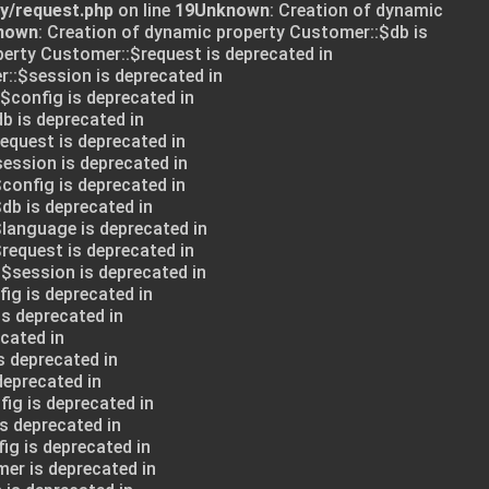
ry/request.php
on line
19
Unknown
: Creation of dynamic
nown
: Creation of dynamic property Customer::$db is
perty Customer::$request is deprecated in
::$session is deprecated in
:$config is deprecated in
db is deprecated in
request is deprecated in
session is deprecated in
config is deprecated in
db is deprecated in
$language is deprecated in
request is deprecated in
:$session is deprecated in
ig is deprecated in
is deprecated in
cated in
s deprecated in
deprecated in
ig is deprecated in
s deprecated in
ig is deprecated in
mer is deprecated in