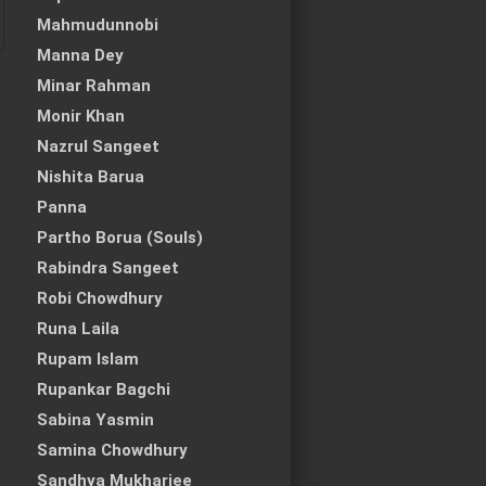
Mahmudunnobi
Manna Dey
Minar Rahman
Monir Khan
Nazrul Sangeet
Nishita Barua
Panna
Partho Borua (Souls)
Rabindra Sangeet
Robi Chowdhury
Runa Laila
Rupam Islam
Rupankar Bagchi
Sabina Yasmin
Samina Chowdhury
Sandhya Mukharjee