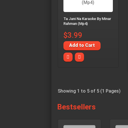
Ta Jani Na Karaoke By Minar
Rahman (Mp4)
$3.99
Add to Cart
Showing 1 to 5 of 5 (1 Pages)
Bestsellers