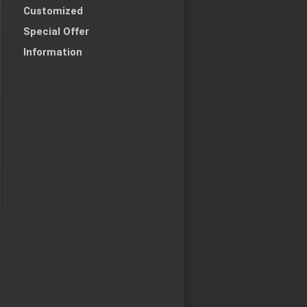
Customized
Special Offer
Information