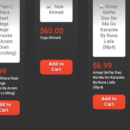
$60.00
Suja Ahmed
Add to
$6.99
Cart
99
Amay Gethe Dao
Na Ma Go Karaoke
 Shara Raat
By Runa Laila
ege
(Mp4)
e By Azam
crolling)
Add to
Cart
dd to
Cart