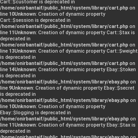
Cart::$customer is deprecated in
/home/onirbantaif/public_html/system/library/cart.php
on
line
10
Unknown
: Creation of dynamic property
Cart::$session is deprecated in
/home/onirbantaif/public_html/system/library/cart.php
on
line
11
Unknown
: Creation of dynamic property Cart::$tax is
deprecated in
/home/onirbantaif/public_html/system/library/cart.php
on
line
13
Unknown
: Creation of dynamic property Cart::$weight
is deprecated in
/home/onirbantaif/public_html/system/library/cart.php
on
line
14
Unknown
: Creation of dynamic property Ebay::$token
is deprecated in
/home/onirbantaif/public_html/system/library/ebay.php
on
line
9
Unknown
: Creation of dynamic property Ebay::$secret
is deprecated in
/home/onirbantaif/public_html/system/library/ebay.php
on
line
10
Unknown
: Creation of dynamic property
Ebay::$logging is deprecated in
/home/onirbantaif/public_html/system/library/ebay.php
on
line
11
Unknown
: Creation of dynamic property Ebay::$tax is
deprecated in
/home/onirbantaif/public_html/system/library/ebay.php
on