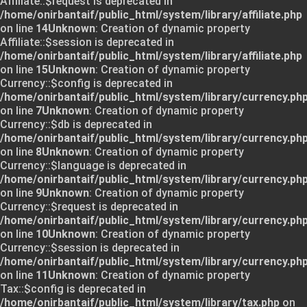
Affiliate::$request is deprecated in
/home/onirbantaif/public_html/system/library/affiliate.php
on line
14
Unknown
: Creation of dynamic property
Affiliate::$session is deprecated in
/home/onirbantaif/public_html/system/library/affiliate.php
on line
15
Unknown
: Creation of dynamic property
Currency::$config is deprecated in
/home/onirbantaif/public_html/system/library/currency.ph
on line
7
Unknown
: Creation of dynamic property
Currency::$db is deprecated in
/home/onirbantaif/public_html/system/library/currency.ph
on line
8
Unknown
: Creation of dynamic property
Currency::$language is deprecated in
/home/onirbantaif/public_html/system/library/currency.ph
on line
9
Unknown
: Creation of dynamic property
Currency::$request is deprecated in
/home/onirbantaif/public_html/system/library/currency.ph
on line
10
Unknown
: Creation of dynamic property
Currency::$session is deprecated in
/home/onirbantaif/public_html/system/library/currency.ph
on line
11
Unknown
: Creation of dynamic property
Tax::$config is deprecated in
/home/onirbantaif/public_html/system/library/tax.php
on