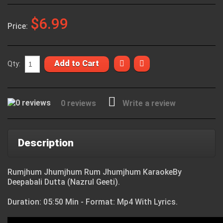
$6.99
Price:
Add to Cart
Qty:
0 reviews
Write a review
Description
Rumjhum Jhumjhum Rum Jhumjhum KaraokeBy
Deepabali Dutta (Nazrul Geeti).
Duration: 05:50 Min - Format: Mp4 With Lyrics.