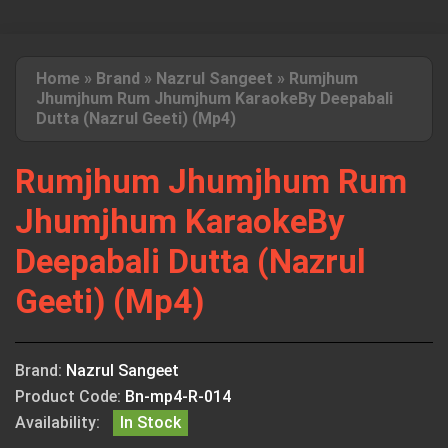
Home
»
Brand
»
Nazrul Sangeet
»
Rumjhum
Jhumjhum Rum Jhumjhum KaraokeBy Deepabali
Dutta (Nazrul Geeti) (Mp4)
Rumjhum Jhumjhum Rum
Jhumjhum KaraokeBy
Deepabali Dutta (Nazrul
Geeti) (Mp4)
Brand:
Nazrul Sangeet
Product Code:
Bn-mp4-R-014
Availability:
In Stock