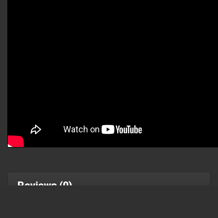
Reviews (0)
Write a review