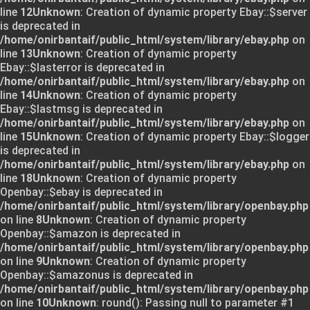
line
12
Unknown
: Creation of dynamic property Ebay::$server
is deprecated in
/home/onirbantaif/public_html/system/library/ebay.php
on
line
13
Unknown
: Creation of dynamic property
Ebay::$lasterror is deprecated in
/home/onirbantaif/public_html/system/library/ebay.php
on
line
14
Unknown
: Creation of dynamic property
Ebay::$lastmsg is deprecated in
/home/onirbantaif/public_html/system/library/ebay.php
on
line
15
Unknown
: Creation of dynamic property Ebay::$logger
is deprecated in
/home/onirbantaif/public_html/system/library/ebay.php
on
line
18
Unknown
: Creation of dynamic property
Openbay::$ebay is deprecated in
/home/onirbantaif/public_html/system/library/openbay.php
on line
8
Unknown
: Creation of dynamic property
Openbay::$amazon is deprecated in
/home/onirbantaif/public_html/system/library/openbay.php
on line
9
Unknown
: Creation of dynamic property
Openbay::$amazonus is deprecated in
/home/onirbantaif/public_html/system/library/openbay.php
on line
10
Unknown
: round(): Passing null to parameter #1