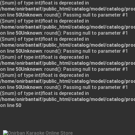
($num) of type int|float is deprecated in
/home/onirbantaif/public_html/catalog/model/catalog/pro
on line
50
Unknown
: round(): Passing null to parameter #1
($num) of type int|float is deprecated in
/home/onirbantaif/public_html/catalog/model/catalog/pro
on line
50
Unknown
: round(): Passing null to parameter #1
($num) of type int|float is deprecated in
/home/onirbantaif/public_html/catalog/model/catalog/pro
on line
50
Unknown
: round(): Passing null to parameter #1
($num) of type int|float is deprecated in
/home/onirbantaif/public_html/catalog/model/catalog/pro
on line
50
Unknown
: round(): Passing null to parameter #1
($num) of type int|float is deprecated in
/home/onirbantaif/public_html/catalog/model/catalog/pro
on line
50
Unknown
: round(): Passing null to parameter #1
($num) of type int|float is deprecated in
/home/onirbantaif/public_html/catalog/model/catalog/pro
on line
50