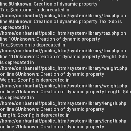
line
8
Unknown
: Creation of dynamic property
Tax::$customer is deprecated in
/home/onirbantaif/public_html/system/library/tax.php
on
line
9
Unknown
: Creation of dynamic property Tax::$db is
deprecated in
/home/onirbantaif/public_html/system/library/tax.php
on
line
10
Unknown
: Creation of dynamic property
Tax::$session is deprecated in
/home/onirbantaif/public_html/system/library/tax.php
on
line
11
Unknown
: Creation of dynamic property Weight::$db
is deprecated in
/home/onirbantaif/public_html/system/library/weight.php
on line
6
Unknown
: Creation of dynamic property
Weight::$config is deprecated in
/home/onirbantaif/public_html/system/library/weight.php
on line
7
Unknown
: Creation of dynamic property Length::$db
is deprecated in
/home/onirbantaif/public_html/system/library/length.php
on line
6
Unknown
: Creation of dynamic property
Length::$config is deprecated in
/home/onirbantaif/public_html/system/library/length.php
on line
7
Unknown
: Creation of dynamic property