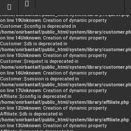
Unknown
: Creation of dynamic property Request::$request
is deprecated in
/home/onirbantaif/public_html/system/library/request.php
on line
19
Unknown
: Creation of dynamic property
Customer::$config is deprecated in
/home/onirbantaif/public_html/system/library/customer.p
on line
14
Unknown
: Creation of dynamic property
Customer::$db is deprecated in
/home/onirbantaif/public_html/system/library/customer.p
on line
15
Unknown
: Creation of dynamic property
Customer::$request is deprecated in
/home/onirbantaif/public_html/system/library/customer.p
on line
16
Unknown
: Creation of dynamic property
Customer::$session is deprecated in
/home/onirbantaif/public_html/system/library/customer.p
on line
17
Unknown
: Creation of dynamic property
Affiliate::$config is deprecated in
/home/onirbantaif/public_html/system/library/affiliate.php
on line
12
Unknown
: Creation of dynamic property
Affiliate::$db is deprecated in
/home/onirbantaif/public_html/system/library/affiliate.php
on line
13
Unknown
: Creation of dynamic property